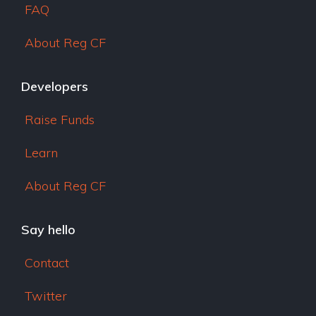
FAQ
About Reg CF
Developers
Raise Funds
Learn
About Reg CF
Say hello
Contact
Twitter