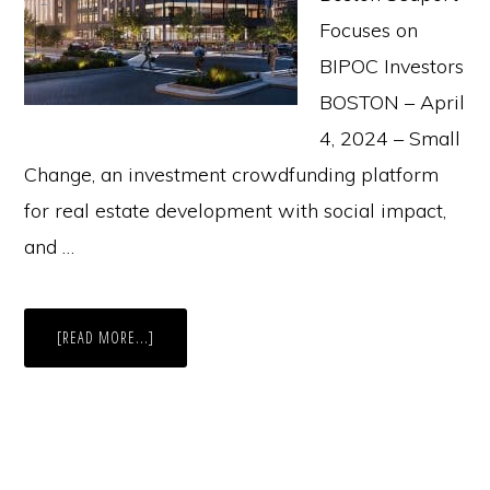
Focuses on
BIPOC Investors
BOSTON – April
4, 2024 – Small
Change, an investment crowdfunding platform
for real estate development with social impact,
and …
ABOUT
[READ MORE...]
PRESS
RELEASE:
INCLUSIVE
INVESTMENT
OPPORTUNITY.