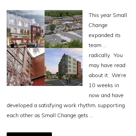
This year Small
Change
expanded its
team …
radically. You
may have read
about it. We’re
10 weeks in
now and have
developed a satisfying work rhythm, supporting
each other as Small Change gets …