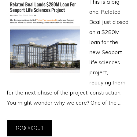
This is a big
one. Related
Beal just closed
on a $280M
loan for the
new Seaport
life sciences
project,
readying them
for the next phase of the project, construction.
You might wonder why we care? One of the …
ABOUT
[READ MORE...]
$280M
LOAN