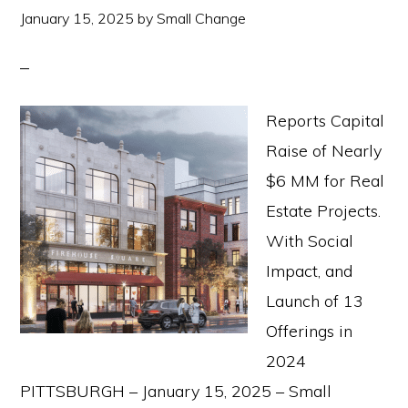
January 15, 2025
by
Small Change
Reports Capital
Raise of Nearly
$6 MM for Real
Estate Projects.
With Social
Impact, and
Launch of 13
Offerings in
2024
PITTSBURGH – January 15, 2025 – Small