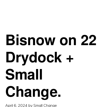
APPROVED.
Bisnow on 22
Drydock +
Small
Change.
April 6, 2024
by
Small Change