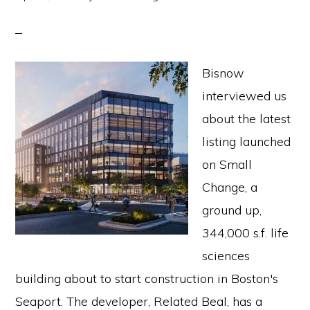
Bisnow
interviewed us
about the latest
listing launched
on Small
Change, a
ground up,
344,000 s.f. life
sciences
building about to start construction in Boston's
Seaport. The developer, Related Beal, has a