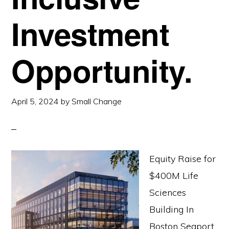
Investment
Opportunity.
April 5, 2024
by
Small Change
Equity Raise for
$400M Life
Sciences
Building In
Boston Seaport