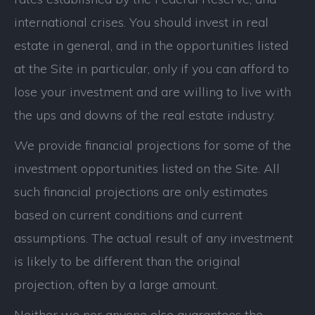
international crises. You should invest in real
estate in general, and in the opportunities listed
at the Site in particular, only if you can afford to
lose your investment and are willing to live with
the ups and downs of the real estate industry.
We provide financial projections for some of the
investment opportunities listed on the Site. All
such financial projections are only estimates
based on current conditions and current
assumptions. The actual result of any investment
is likely to be different than the original
projection, often by a large amount.
Neither we nor anyone else guarantees the