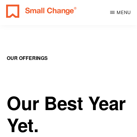
Skip
Skip
MENU
to
to
SMALL
main
primary
Learn
CHANGE
content
sidebar
About
Real
Estate
OUR OFFERINGS
Investing.
For
Everyone.
Our Best Year
Yet.