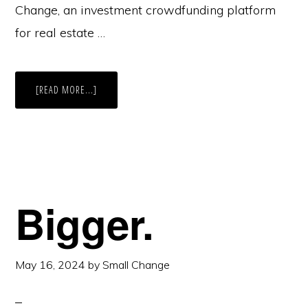
Change, an investment crowdfunding platform
for real estate …
ABOUT
[READ MORE...]
OUR
BEST
YEAR
YET.
Bigger.
May 16, 2024
by
Small Change