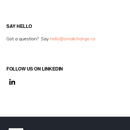
SAY HELLO
Got a question? Say
hello@smallchange.co
FOLLOW US ON LINKEDIN
Li
n
k
e
dI
n