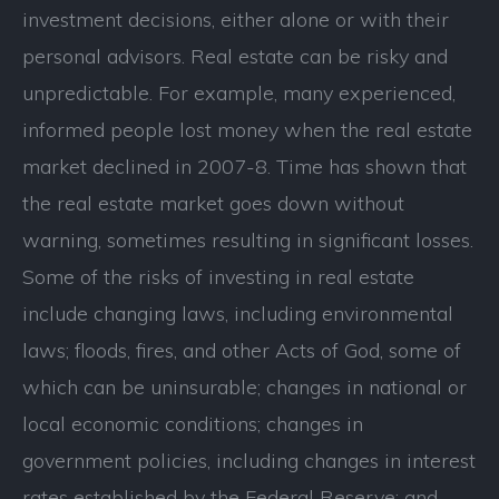
investment decisions, either alone or with their
personal advisors. Real estate can be risky and
unpredictable. For example, many experienced,
informed people lost money when the real estate
market declined in 2007-8. Time has shown that
the real estate market goes down without
warning, sometimes resulting in significant losses.
Some of the risks of investing in real estate
include changing laws, including environmental
laws; floods, fires, and other Acts of God, some of
which can be uninsurable; changes in national or
local economic conditions; changes in
government policies, including changes in interest
rates established by the Federal Reserve; and