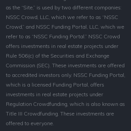
as the “Site,” is used by two different companies:
NSSC Crowd, LLC, which we refer to as “NSSC
Crowd,” and NSSC Funding Portal, LLC, which we
refer to as “NSSC Funding Portal.” NSSC Crowd
offers investments in real estate projects under
Rule 506(c) of the Securities and Exchange
Commission (SEC). These investments are offered
to accredited investors only. NSSC Funding Portal,
which is a licensed Funding Portal, offers
investments in real estate projects under
Regulation Crowdfunding, which is also known as
Title III Crowdfunding. These investments are
offered to everyone.