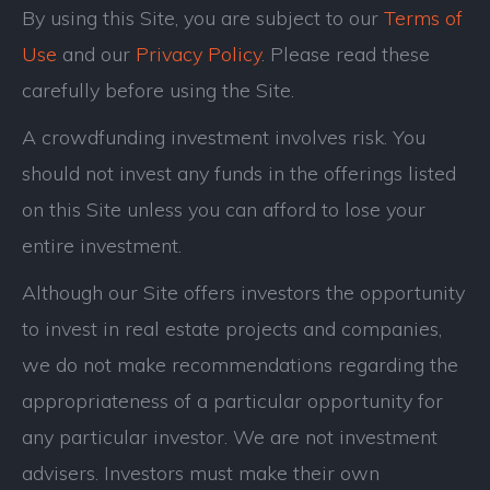
By using this Site, you are subject to our
Terms of
Use
and our
Privacy Policy
. Please read these
carefully before using the Site.
A crowdfunding investment involves risk. You
should not invest any funds in the offerings listed
on this Site unless you can afford to lose your
entire investment.
Although our Site offers investors the opportunity
to invest in real estate projects and companies,
we do not make recommendations regarding the
appropriateness of a particular opportunity for
any particular investor. We are not investment
advisers. Investors must make their own