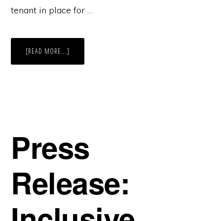
tenant in place for …
ABOUT
[READ MORE...]
BISNOW
ON
22
DRYDOCK
+
SMALL
CHANGE.
Press
Release:
Inclusive