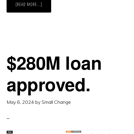
ABOUT
[READ MORE...]
BIGGER.
$280M loan
approved.
May 6, 2024
by
Small Change