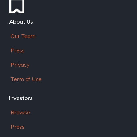
About Us
Our Team
Press
Privacy
Term of Use
Investors
Browse
Press