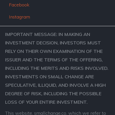
Facebook
Instagram
IMPORTANT MESSAGE: IN MAKING AN
INVESTMENT DECISION, INVESTORS MUST
RELY ON THEIR OWN EXAMINATION OF THE
ISSUER AND THE TERMS OF THE OFFERING,
INCLUDING THE MERITS AND RISKS INVOLVED.
INVESTMENTS ON SMALL CHANGE ARE
SPECULATIVE, ILLIQUID, AND INVOLVE A HIGH
DEGREE OF RISK, INCLUDING THE POSSIBLE
LOSS OF YOUR ENTIRE INVESTMENT.
This website, smallchange.co, which we refer to