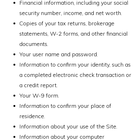
Financial information, including your social
security number, income, and net worth.
Copies of your tax returns, brokerage
statements, W-2 forms, and other financial
documents.
Your user name and password.
Information to confirm your identity, such as
a completed electronic check transaction or
a credit report.
Your W-9 form.
Information to confirm your place of
residence.
Information about your use of the Site.
Information about your computer