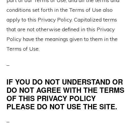
part of our Terms of Use, and all the terms and
conditions set forth in the Terms of Use also
apply to this Privacy Policy. Capitalized terms
that are not otherwise defined in this Privacy
Policy have the meanings given to them in the
Terms of Use.
IF YOU DO NOT UNDERSTAND OR
DO NOT AGREE WITH THE TERMS
OF THIS PRIVACY POLICY
PLEASE DO NOT USE THE SITE.