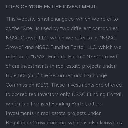
LOSS OF YOUR ENTIRE INVESTMENT.
This website, smallchange.co, which we refer to
as the “Site,” is used by two different companies:
NSSC Crowd, LLC, which we refer to as “NSSC
Crowd,” and NSSC Funding Portal, LLC, which we
refer to as “NSSC Funding Portal.” NSSC Crowd
offers investments in real estate projects under
Rule 506(c) of the Securities and Exchange
Commission (SEC). These investments are offered
to accredited investors only. NSSC Funding Portal,
which is a licensed Funding Portal, offers
investments in real estate projects under
Regulation Crowdfunding, which is also known as