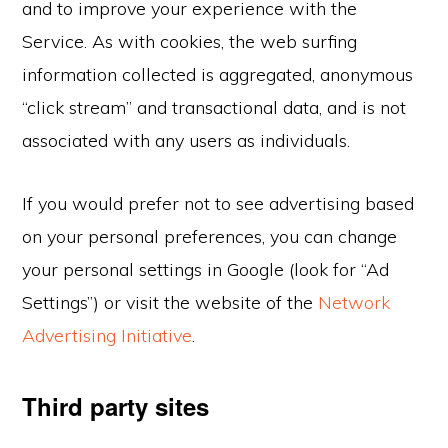
and to improve your experience with the
Service. As with cookies, the web surfing
information collected is aggregated, anonymous
“click stream” and transactional data, and is not
associated with any users as individuals.
If you would prefer not to see advertising based
on your personal preferences, you can change
your personal settings in Google (look for “Ad
Settings”) or visit the website of the
Network
Advertising Initiative
.
Third party sites