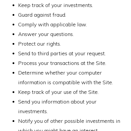
Keep track of your investments.
Guard against fraud.
Comply with applicable law.
Answer your questions.
Protect our rights.
Send to third parties at your request.
Process your transactions at the Site.
Determine whether your computer
information is compatible with the Site.
Keep track of your use of the Site.
Send you information about your
investments.
Notify you of other possible investments in
which you might have an interest.