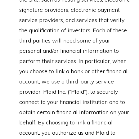
signature providers, electronic payment
service providers, and services that verify
the qualification of investors. Each of these
third parties will need some of your
personal and/or financial information to
perform their services. In particular, when
you choose to link a bank or other financial
account, we use a third-party service
provider, Plaid Inc. (“Plaid”), to securely
connect to your financial institution and to
obtain certain financial information on your
behalf. By choosing to link a financial
account, you authorize us and Plaid to