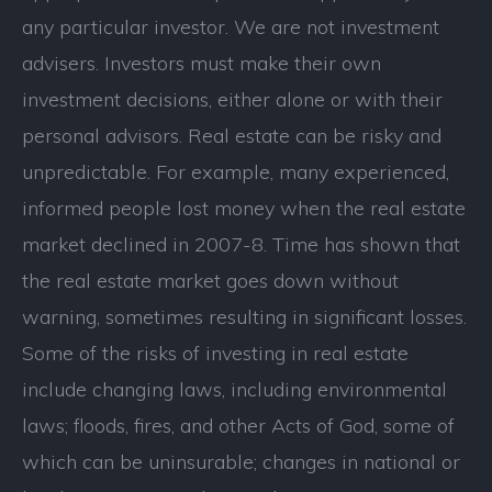
any particular investor. We are not investment
advisers. Investors must make their own
investment decisions, either alone or with their
personal advisors. Real estate can be risky and
unpredictable. For example, many experienced,
informed people lost money when the real estate
market declined in 2007-8. Time has shown that
the real estate market goes down without
warning, sometimes resulting in significant losses.
Some of the risks of investing in real estate
include changing laws, including environmental
laws; floods, fires, and other Acts of God, some of
which can be uninsurable; changes in national or