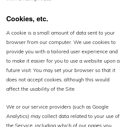
Cookies, etc.
A cookie is a small amount of data sent to your
browser from our computer. We use cookies to
provide you with a tailored user experience and
to make it easier for you to use a website upon a
future visit. You may set your browser so that it
does not accept cookies, although this would
affect the usability of the Site.
We or our service providers (such as Google
Analytics) may collect data related to your use of
the Service, including which of our pages you