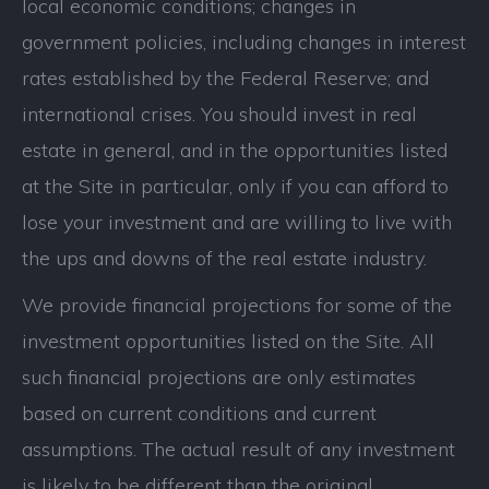
local economic conditions; changes in
government policies, including changes in interest
rates established by the Federal Reserve; and
international crises. You should invest in real
estate in general, and in the opportunities listed
at the Site in particular, only if you can afford to
lose your investment and are willing to live with
the ups and downs of the real estate industry.
We provide financial projections for some of the
investment opportunities listed on the Site. All
such financial projections are only estimates
based on current conditions and current
assumptions. The actual result of any investment
is likely to be different than the original