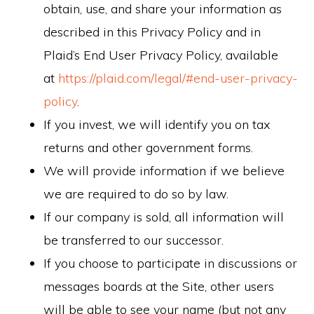
obtain, use, and share your information as
described in this Privacy Policy and in
Plaid’s End User Privacy Policy, available
at
https://plaid.com/legal/#end-user-privacy-
policy
.
If you invest, we will identify you on tax
returns and other government forms.
We will provide information if we believe
we are required to do so by law.
If our company is sold, all information will
be transferred to our successor.
If you choose to participate in discussions or
messages boards at the Site, other users
will be able to see your name (but not any