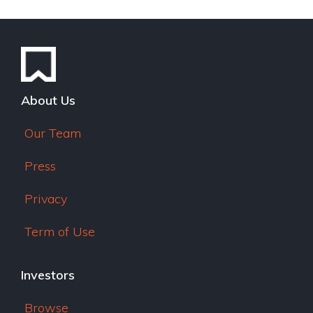
e
dI
n
About Us
Our Team
Press
Privacy
Term of Use
Investors
Browse