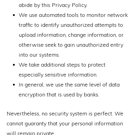
abide by this Privacy Policy.
We use automated tools to monitor network
traffic to identify unauthorized attempts to
upload information, change information, or
otherwise seek to gain unauthorized entry
into our systems.
We take additional steps to protect
especially sensitive information.
In general, we use the same level of data
encryption that is used by banks.
Nevertheless, no security system is perfect. We
cannot guaranty that your personal information
will remain private.