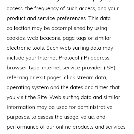
access, the frequency of such access, and your
product and service preferences. This data
collection may be accomplished by using
cookies, web beacons, page tags or similar
electronic tools. Such web surfing data may
include your Internet Protocol (IP) address,
browser type, internet service provider (ISP),
referring or exit pages, click stream data,
operating system and the dates and times that
you visit the Site. Web surfing data and similar
information may be used for administrative
purposes, to assess the usage, value, and
performance of our online products and services,