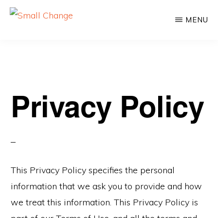
Skip
Skip
MENU
to
to
SMALL
Learn
CHANGE
main
primary
About
content
sidebar
Real
Estate
Privacy Policy
Investing.
For
Everyone.
This Privacy Policy specifies the personal
information that we ask you to provide and how
we treat this information. This Privacy Policy is