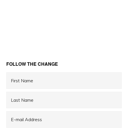
Primary
FOLLOW THE CHANGE
Sidebar