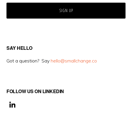
SAY HELLO
Got a question? Say
hello@smallchange.co
FOLLOW US ON LINKEDIN
Li
n
k