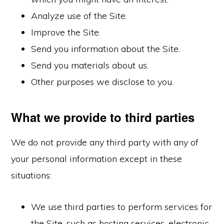
Analyze use of the Site.
Improve the Site.
Send you information about the Site.
Send you materials about us.
Other purposes we disclose to you.
What we provide to third parties
We do not provide any third party with any of
your personal information except in these
situations:
We use third parties to perform services for
the Site, such as hosting services, electronic