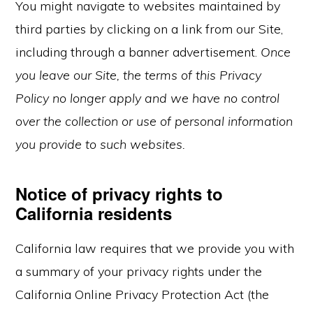
You might navigate to websites maintained by
third parties by clicking on a link from our Site,
including through a banner advertisement.
Once
you leave our Site, the terms of this Privacy
Policy no longer apply and we have no control
over the collection or use of personal information
you provide to such websites.
Notice of privacy rights to
California residents
California law requires that we provide you with
a summary of your privacy rights under the
California Online Privacy Protection Act (the