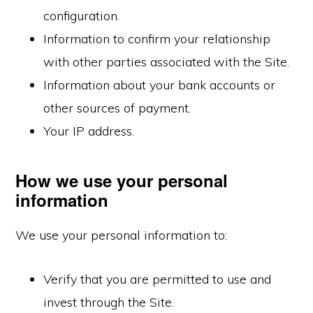
configuration.
Information to confirm your relationship
with other parties associated with the Site.
Information about your bank accounts or
other sources of payment.
Your IP address.
How we use your personal
information
We use your personal information to:
Verify that you are permitted to use and
invest through the Site.