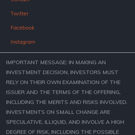
Twitter
Facebook
Instagram
IMPORTANT MESSAGE: IN MAKING AN
INVESTMENT DECISION, INVESTORS MUST
RELY ON THEIR OWN EXAMINATION OF THE
ISSUER AND THE TERMS OF THE OFFERING,
INCLUDING THE MERITS AND RISKS INVOLVED.
INVESTMENTS ON SMALL CHANGE ARE
SPECULATIVE, ILLIQUID, AND INVOLVE A HIGH
DEGREE OF RISK, INCLUDING THE POSSIBLE