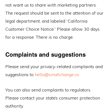
not want us to share with marketing partners.
The request should be sent to the attention of our
legal department, and labeled “California
Customer Choice Notice.” Please allow 30 days
for a response. There is no charge.
Complaints and suggestions
Please send your privacy-related complaints and
suggestions to
hello@smallchange.co
You can also send complaints to regulators.
Please contact your state’s consumer protection
authority.