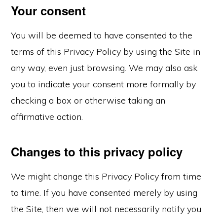
Your consent
You will be deemed to have consented to the
terms of this Privacy Policy by using the Site in
any way, even just browsing. We may also ask
you to indicate your consent more formally by
checking a box or otherwise taking an
affirmative action.
Changes to this privacy policy
We might change this Privacy Policy from time
to time. If you have consented merely by using
the Site, then we will not necessarily notify you