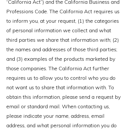
“California Act”) and the California Business and
Professions Code. The California Act requires us
to inform you, at your request, (1) the categories
of personal information we collect and what
third parties we share that information with; (2)
the names and addresses of those third parties;
and (3) examples of the products marketed by
those companies. The California Act further
requires us to allow you to control who you do
not want us to share that information with. To
obtain this information, please send a request by
email or standard mail. When contacting us,
please indicate your name, address, email
address, and what personal information you do