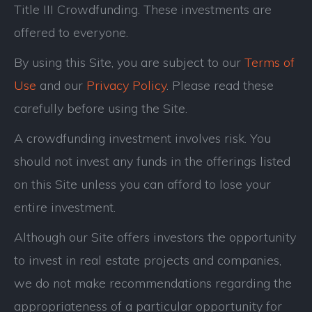
Title III Crowdfunding. These investments are
offered to everyone.
By using this Site, you are subject to our
Terms of
Use
and our
Privacy Policy
. Please read these
carefully before using the Site.
A crowdfunding investment involves risk. You
should not invest any funds in the offerings listed
on this Site unless you can afford to lose your
entire investment.
Although our Site offers investors the opportunity
to invest in real estate projects and companies,
we do not make recommendations regarding the
appropriateness of a particular opportunity for