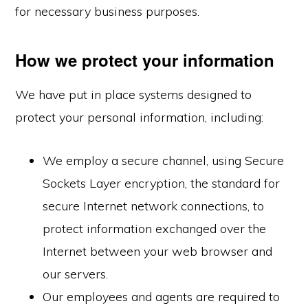
for necessary business purposes.
How we protect your information
We have put in place systems designed to
protect your personal information, including:
We employ a secure channel, using Secure
Sockets Layer encryption, the standard for
secure Internet network connections, to
protect information exchanged over the
Internet between your web browser and
our servers.
Our employees and agents are required to