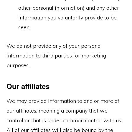
other personal information) and any other
information you voluntarily provide to be
seen.
We do not provide any of your personal
information to third parties for marketing
purposes.
Our affiliates
We may provide information to one or more of
our affiliates, meaning a company that we
control or that is under common control with us.
All of our affiliates will also be bound by the