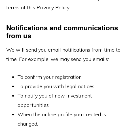
terms of this Privacy Policy.
Notifications and communications
from us
We will send you email notifications from time to
time. For example, we may send you emails:
To confirm your registration.
To provide you with legal notices.
To notify you of new investment
opportunities.
When the online profile you created is
changed.