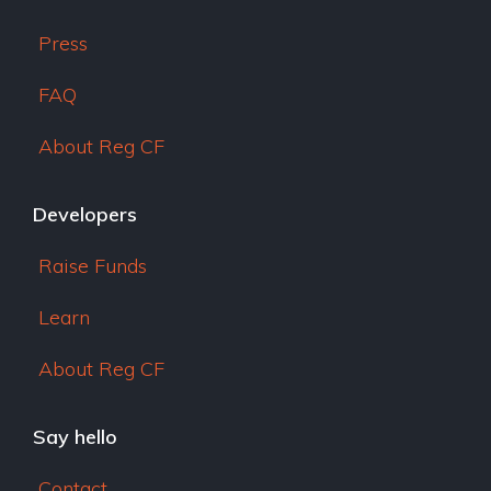
Press
FAQ
About Reg CF
Developers
Raise Funds
Learn
About Reg CF
Say hello
Contact