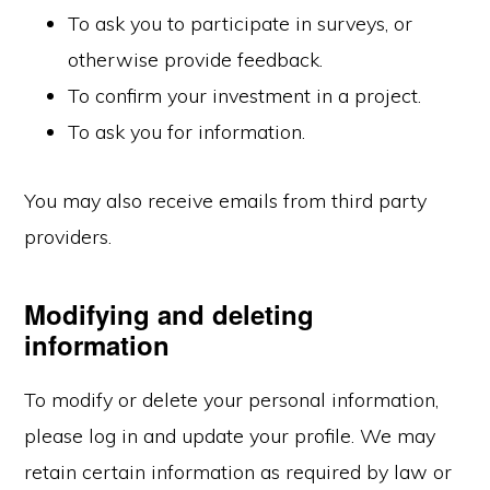
To ask you to participate in surveys, or
otherwise provide feedback.
To confirm your investment in a project.
To ask you for information.
You may also receive emails from third party
providers.
Modifying and deleting
information
To modify or delete your personal information,
please log in and update your profile. We may
retain certain information as required by law or