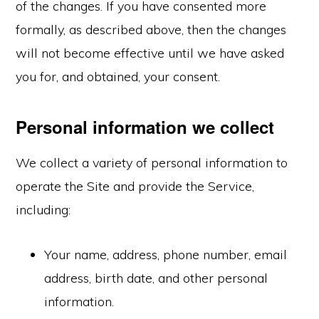
of the changes. If you have consented more
formally, as described above, then the changes
will not become effective until we have asked
you for, and obtained, your consent.
Personal information we collect
We collect a variety of personal information to
operate the Site and provide the Service,
including:
Your name, address, phone number, email
address, birth date, and other personal
information.