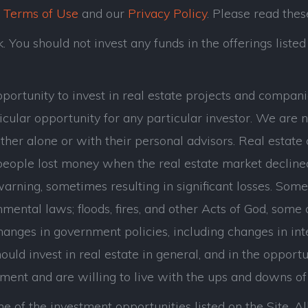
r
Terms of Use
and our
Privacy Policy
. Please read thes
 You should not invest any funds in the offerings listed 
opportunity to invest in real estate projects and com
cular opportunity for any particular investor. We are n
her alone or with their personal advisors. Real estate 
eople lost money when the real estate market decline
ning, sometimes resulting in significant losses. Some of
mental laws; floods, fires, and other Acts of God, some
hanges in government policies, including changes in int
uld invest in real estate in general, and in the opportuni
tment and are willing to live with the ups and downs of 
e of the investment opportunities listed on the Site. All