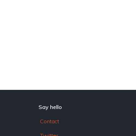
dI
n
Say hello
Contact
Twitter