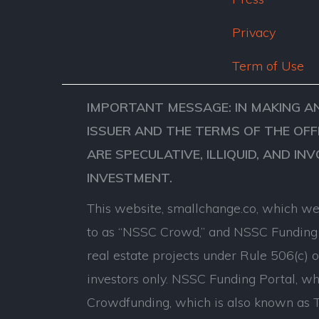
Privacy
Term of Use
IMPORTANT MESSAGE: IN MAKING A
ISSUER AND THE TERMS OF THE OFF
ARE SPECULATIVE, ILLIQUID, AND IN
INVESTMENT.
This website, smallchange.co, which we 
to as “NSSC Crowd,” and NSSC Funding P
real estate projects under Rule 506(c) 
investors only. NSSC Funding Portal, whi
Crowdfunding, which is also known as Ti