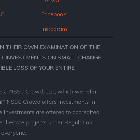
CF
Facebook
Instagram
ON THEIR OWN EXAMINATION OF THE
VED. INVESTMENTS ON SMALL CHANGE
SIBLE LOSS OF YOUR ENTIRE
anies: NSSC Crowd, LLC, which we refer
l.” NSSC Crowd offers investments in
e investments are offered to accredited
real estate projects under Regulation
 everyone.