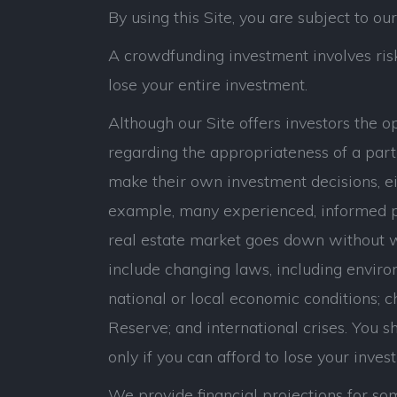
By using this Site, you are subject to ou
A crowdfunding investment involves risk.
lose your entire investment.
Although our Site offers investors the 
regarding the appropriateness of a parti
make their own investment decisions, eit
example, many experienced, informed p
real estate market goes down without war
include changing laws, including environ
national or local economic conditions; c
Reserve; and international crises. You sho
only if you can afford to lose your inves
We provide financial projections for som