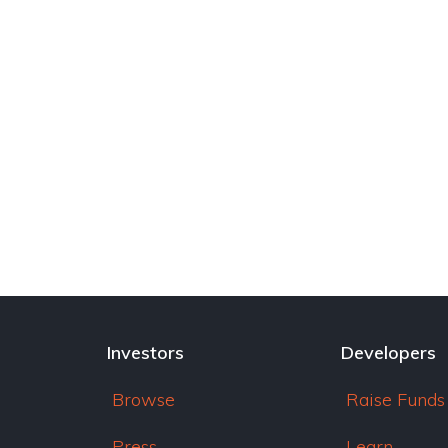
Investors
Developers
Browse
Raise Funds
Press
Learn