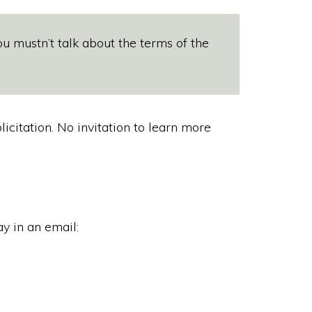
u mustn’t talk about the terms of the
citation. No invitation to learn more
y in an email: