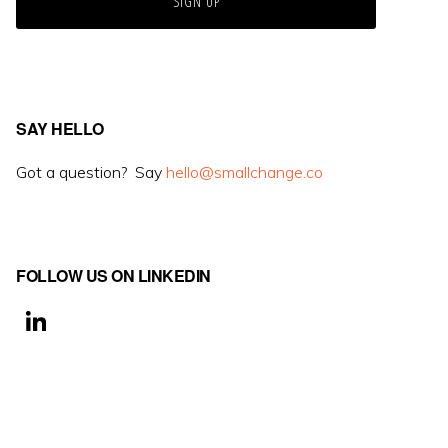
SAY HELLO
Got a question? Say
hello@smallchange.co
FOLLOW US ON LINKEDIN
Li
n
k
e