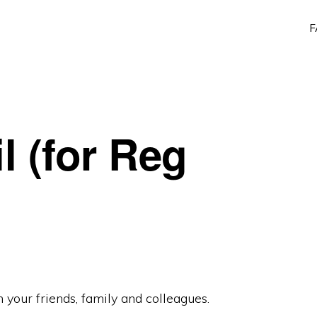
F
l (for Reg
 your friends, family and colleagues.