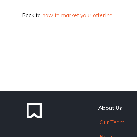
Back to
how to market your offering
.
About Us
Our Team
Press