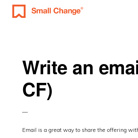
Skip
Skip
Skip
to
to
to
SMALL
primary
main
primary
Learn
CHANGE
navigation
content
sidebar
About
Real
Estate
Write an emai
Investing.
For
CF)
Everyone.
Email is a great way to share the offering with