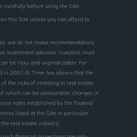
e carefully before using the Site.
on this Site unless you can afford to
panies, we do not make recommendations
ot investment advisers. Investors must
can be risky and unpredictable. For
d in 2007-8. Time has shown that the
 the risks of investing in real estate
 of which can be uninsurable; changes in
erest rates established by the Federal
ties listed at the Site in particular,
the real estate industry.
 such financial projections are only