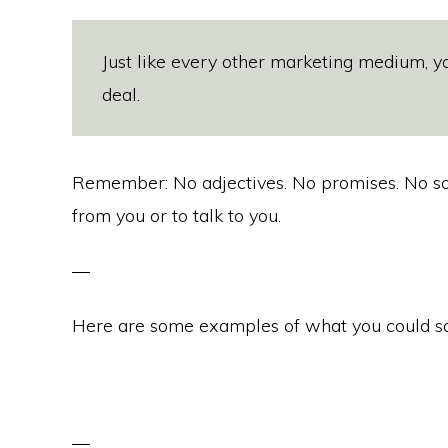
Just like every other marketing medium, yo
deal.
Remember: No adjectives. No promises. No soli
from you or to talk to you.
Here are some examples of what you could sa