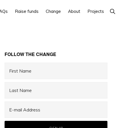
Show
AQs
Raise funds
Change
About
Projects
Search
Primary
FOLLOW THE CHANGE
Sidebar