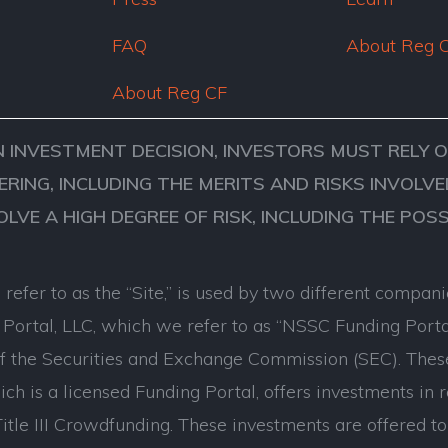
FAQ
About Reg 
About Reg CF
N INVESTMENT DECISION, INVESTORS MUST RELY 
ERING, INCLUDING THE MERITS AND RISKS INVOL
VOLVE A HIGH DEGREE OF RISK, INCLUDING THE POS
refer to as the “Site,” is used by two different comp
ortal, LLC, which we refer to as “NSSC Funding Porta
of the Securities and Exchange Commission (SEC). Thes
ch is a licensed Funding Portal, offers investments in 
tle III Crowdfunding. These investments are offered to