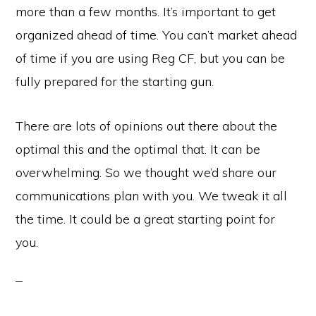
more than a few months. It’s important to get
organized ahead of time. You can’t market ahead
of time if you are using Reg CF, but you can be
fully prepared for the starting gun.
There are lots of opinions out there about the
optimal this and the optimal that. It can be
overwhelming. So we thought we’d share our
communications plan with you. We tweak it all
the time. It could be a great starting point for
you.