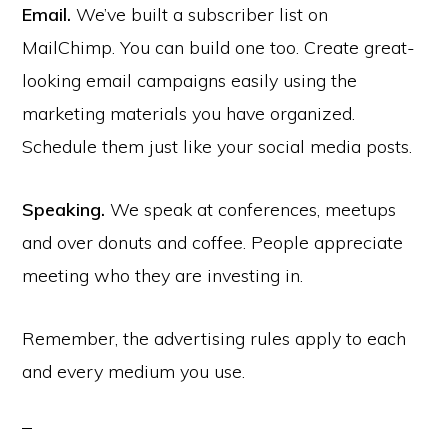
Email.
We’ve built a subscriber list on
MailChimp. You can build one too. Create great-
looking email campaigns easily using the
marketing materials you have organized.
Schedule them just like your social media posts.
Speaking.
We speak at conferences, meetups
and over donuts and coffee. People appreciate
meeting who they are investing in.
Remember, the advertising rules apply to each
and every medium you use.