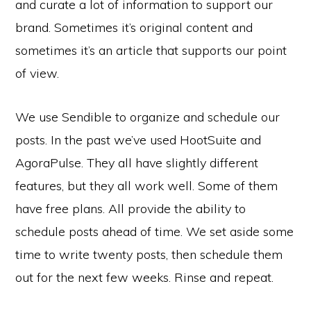
and curate a lot of information to support our
brand. Sometimes it’s original content and
sometimes it’s an article that supports our point
of view.
We use Sendible to organize and schedule our
posts. In the past we’ve used HootSuite and
AgoraPulse. They all have slightly different
features, but they all work well. Some of them
have free plans. All provide the ability to
schedule posts ahead of time. We set aside some
time to write twenty posts, then schedule them
out for the next few weeks. Rinse and repeat.