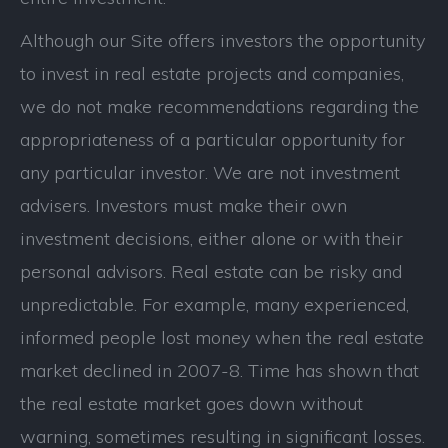
Although our Site offers investors the opportunity
to invest in real estate projects and companies,
we do not make recommendations regarding the
appropriateness of a particular opportunity for
any particular investor. We are not investment
advisers. Investors must make their own
investment decisions, either alone or with their
personal advisors. Real estate can be risky and
unpredictable. For example, many experienced,
informed people lost money when the real estate
market declined in 2007-8. Time has shown that
the real estate market goes down without
warning, sometimes resulting in significant losses.