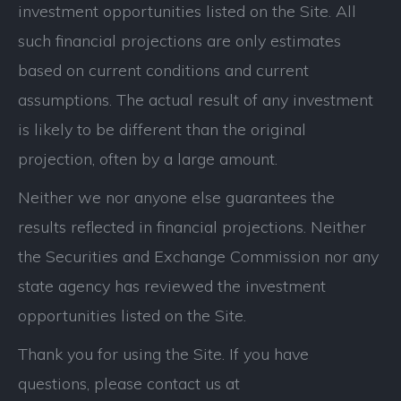
investment opportunities listed on the Site. All
such financial projections are only estimates
based on current conditions and current
assumptions. The actual result of any investment
is likely to be different than the original
projection, often by a large amount.
Neither we nor anyone else guarantees the
results reflected in financial projections. Neither
the Securities and Exchange Commission nor any
state agency has reviewed the investment
opportunities listed on the Site.
Thank you for using the Site. If you have
questions, please contact us at