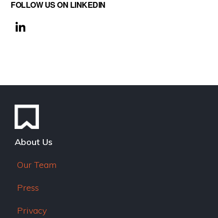
FOLLOW US ON LINKEDIN
Li
n
k
e
dI
n
About Us
Our Team
Press
Privacy