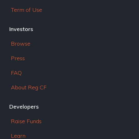
Term of Use
Investors
Browse
Press
FAQ
About Reg CF
Developers
Raise Funds
Learn