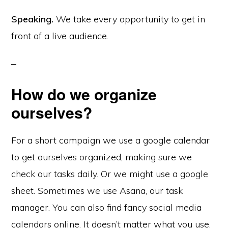
Speaking.
We take every opportunity to get in
front of a live audience.
How do we organize
ourselves?
For a short campaign we use a google calendar
to get ourselves organized, making sure we
check our tasks daily. Or we might use a google
sheet. Sometimes we use Asana, our task
manager. You can also find fancy social media
calendars online. It doesn’t matter what you use.