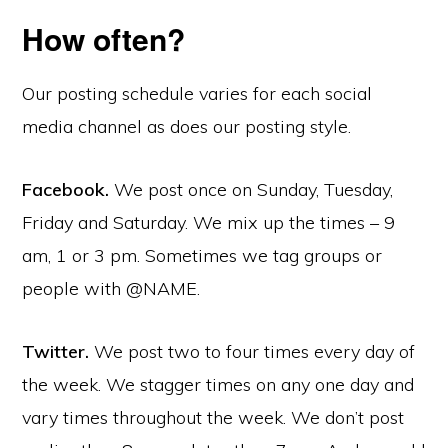
How often?
Our posting schedule varies for each social
media channel as does our posting style.
Facebook.
We post once on Sunday, Tuesday,
Friday and Saturday. We mix up the times – 9
am, 1 or 3 pm. Sometimes we tag groups or
people with @NAME.
Twitter.
We post two to four times every day of
the week. We stagger times on any one day and
vary times throughout the week. We don’t post