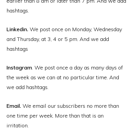
earlier than 8 am or later than 7 pm. And we add
hashtags.
Linkedin.
We post once on Monday, Wednesday
and Thursday, at 3, 4 or 5 pm. And we add
hashtags
Instagram
. We post once a day as many days of
the week as we can at no particular time. And
we add hashtags.
Email.
We email our subscribers no more than
one time per week. More than that is an
irritation.