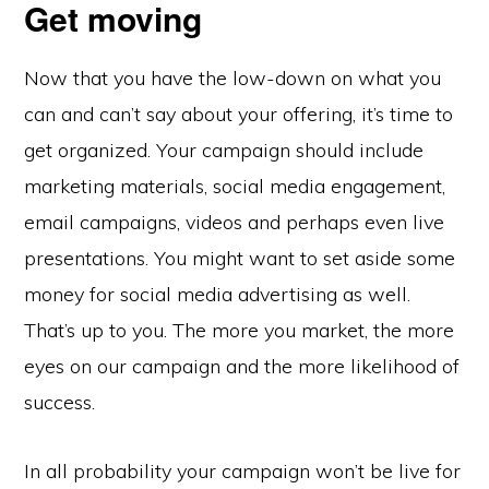
Get moving
Now that you have the low-down on what you
can and can’t say about your offering, it’s time to
get organized. Your campaign should include
marketing materials, social media engagement,
email campaigns, videos and perhaps even live
presentations. You might want to set aside some
money for social media advertising as well.
That’s up to you. The more you market, the more
eyes on our campaign and the more likelihood of
success.
In all probability your campaign won’t be live for