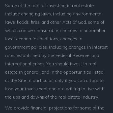
Some of the risks of investing in real estate
include changing laws, including environmental
laws; floods, fires, and other Acts of God, some of
which can be uninsurable; changes in national or
local economic conditions; changes in
government policies, including changes in interest
rates established by the Federal Reserve; and
international crises. You should invest in real
estate in general, and in the opportunities listed
at the Site in particular, only if you can afford to
lose your investment and are willing to live with
the ups and downs of the real estate industry.
We provide financial projections for some of the