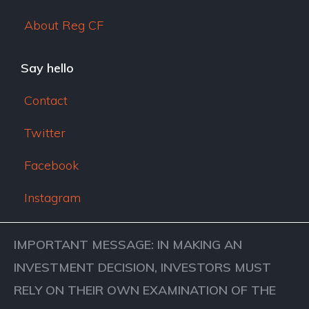
About Reg CF
Say hello
Contact
Twitter
Facebook
Instagram
IMPORTANT MESSAGE: IN MAKING AN
INVESTMENT DECISION, INVESTORS MUST
RELY ON THEIR OWN EXAMINATION OF THE