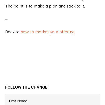
The point is to make a plan and stick to it.
Back to
how to market your offering
.
Primary
FOLLOW THE CHANGE
Sidebar