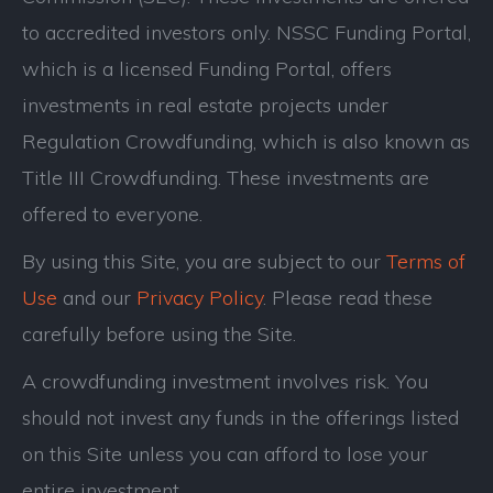
to accredited investors only. NSSC Funding Portal,
which is a licensed Funding Portal, offers
investments in real estate projects under
Regulation Crowdfunding, which is also known as
Title III Crowdfunding. These investments are
offered to everyone.
By using this Site, you are subject to our
Terms of
Use
and our
Privacy Policy
. Please read these
carefully before using the Site.
A crowdfunding investment involves risk. You
should not invest any funds in the offerings listed
on this Site unless you can afford to lose your
entire investment.