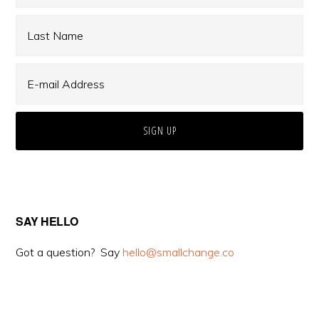
SAY HELLO
Got a question? Say
hello@smallchange.co