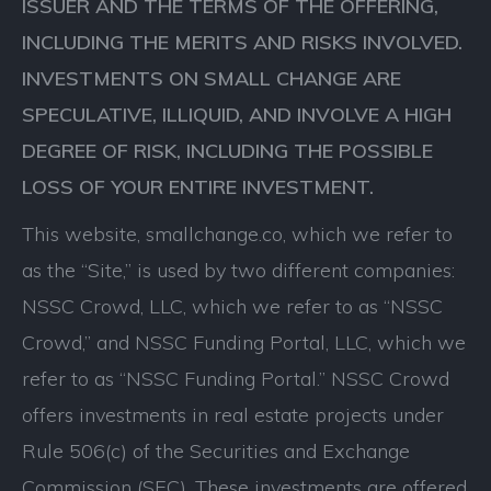
ISSUER AND THE TERMS OF THE OFFERING,
INCLUDING THE MERITS AND RISKS INVOLVED.
INVESTMENTS ON SMALL CHANGE ARE
SPECULATIVE, ILLIQUID, AND INVOLVE A HIGH
DEGREE OF RISK, INCLUDING THE POSSIBLE
LOSS OF YOUR ENTIRE INVESTMENT.
This website, smallchange.co, which we refer to
as the “Site,” is used by two different companies:
NSSC Crowd, LLC, which we refer to as “NSSC
Crowd,” and NSSC Funding Portal, LLC, which we
refer to as “NSSC Funding Portal.” NSSC Crowd
offers investments in real estate projects under
Rule 506(c) of the Securities and Exchange
Commission (SEC). These investments are offered