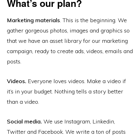
What’s our plan?
Marketing materials
. This is the beginning. We
gather gorgeous photos, images and graphics so
that we have an asset library for our marketing
campaign, ready to create ads, videos, emails and
posts.
Videos.
Everyone loves videos. Make a video if
it’s in your budget. Nothing tells a story better
than a video.
Social media.
We use Instagram, Linkedin,
Twitter and Facebook. We write a ton of posts