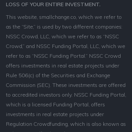
LOSS OF YOUR ENTIRE INVESTMENT.
This website, smallchange.co, which we refer to
as the “Site,” is used by two different companies:
NSSC Crowd, LLC, which we refer to as “NSSC
Crowd,” and NSSC Funding Portal, LLC, which we
refer to as “NSSC Funding Portal.” NSSC Crowd
offers investments in real estate projects under
Rule 506(c) of the Securities and Exchange
Commission (SEC). These investments are offered
to accredited investors only. NSSC Funding Portal,
which is a licensed Funding Portal, offers
investments in real estate projects under
Regulation Crowdfunding, which is also known as