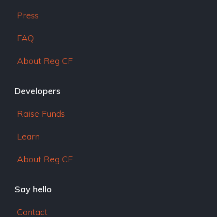
Press
FAQ
About Reg CF
Developers
Raise Funds
Learn
About Reg CF
Say hello
Contact