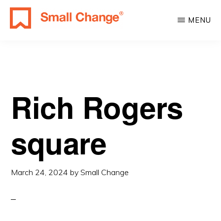
Skip
Skip
MENU
to
to
SMALL
main
primary
Learn
CHANGE
content
sidebar
About
Real
Estate
Rich Rogers
Investing.
For
square
Everyone.
March 24, 2024
by
Small Change