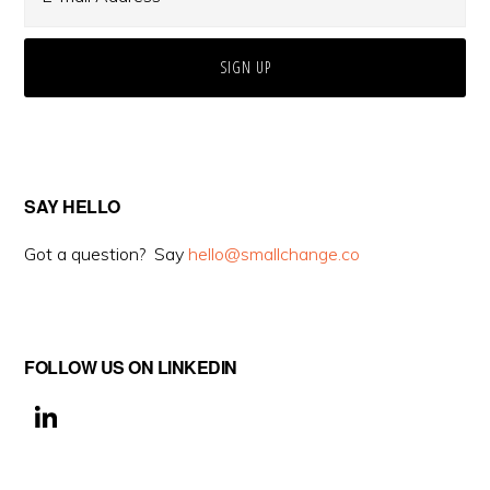
SAY HELLO
Got a question? Say
hello@smallchange.co
FOLLOW US ON LINKEDIN
Li
n
k