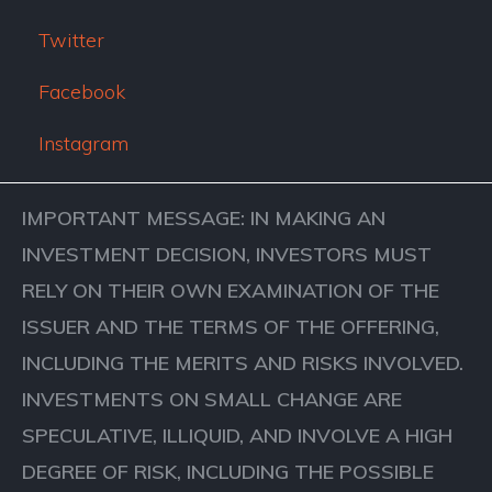
Twitter
Facebook
Instagram
IMPORTANT MESSAGE: IN MAKING AN
INVESTMENT DECISION, INVESTORS MUST
RELY ON THEIR OWN EXAMINATION OF THE
ISSUER AND THE TERMS OF THE OFFERING,
INCLUDING THE MERITS AND RISKS INVOLVED.
INVESTMENTS ON SMALL CHANGE ARE
SPECULATIVE, ILLIQUID, AND INVOLVE A HIGH
DEGREE OF RISK, INCLUDING THE POSSIBLE