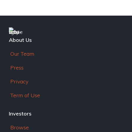
e
dI
n
About Us
Our Team
Press
Privacy
Term of Use
Investors
Browse