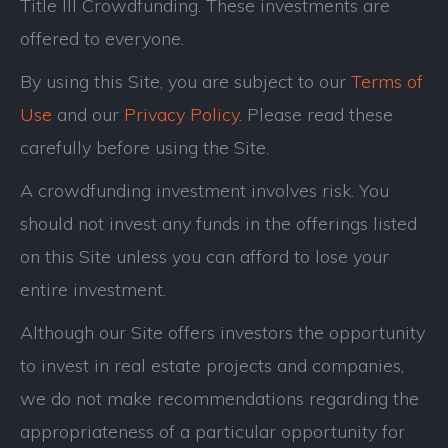
Title III Crowdfunding. These investments are
offered to everyone.
By using this Site, you are subject to our
Terms of
Use
and our
Privacy Policy
. Please read these
carefully before using the Site.
A crowdfunding investment involves risk. You
should not invest any funds in the offerings listed
on this Site unless you can afford to lose your
entire investment.
Although our Site offers investors the opportunity
to invest in real estate projects and companies,
we do not make recommendations regarding the
appropriateness of a particular opportunity for