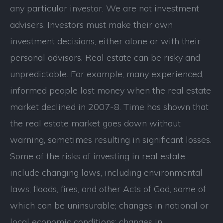
any particular investor. We are not investment
advisers. Investors must make their own
investment decisions, either alone or with their
personal advisors. Real estate can be risky and
unpredictable. For example, many experienced,
informed people lost money when the real estate
market declined in 2007-8. Time has shown that
the real estate market goes down without
warning, sometimes resulting in significant losses.
Some of the risks of investing in real estate
include changing laws, including environmental
laws; floods, fires, and other Acts of God, some of
which can be uninsurable; changes in national or
local economic conditions; changes in