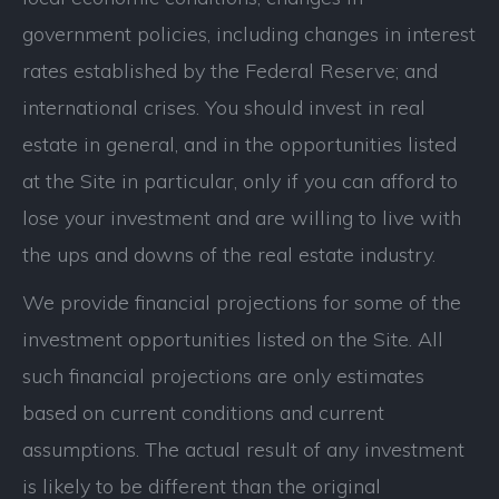
government policies, including changes in interest
rates established by the Federal Reserve; and
international crises. You should invest in real
estate in general, and in the opportunities listed
at the Site in particular, only if you can afford to
lose your investment and are willing to live with
the ups and downs of the real estate industry.
We provide financial projections for some of the
investment opportunities listed on the Site. All
such financial projections are only estimates
based on current conditions and current
assumptions. The actual result of any investment
is likely to be different than the original