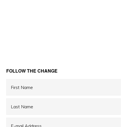
Primary
FOLLOW THE CHANGE
Sidebar