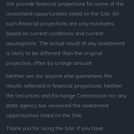
We provide financial projections for some of the
investment opportunities listed on the Site. All
such financial projections are only estimates
based on current conditions and current
assumptions. The actual result of any investment
is likely to be different than the original
projection, often by a large amount.
Neither we nor anyone else guarantees the
results reflected in financial projections. Neither
the Securities and Exchange Commission nor any
state agency has reviewed the investment
opportunities listed on the Site.
Thank you for using the Site. If you have