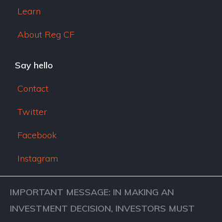
Learn
About Reg CF
Say hello
Contact
Twitter
Facebook
Instagram
IMPORTANT MESSAGE: IN MAKING AN
INVESTMENT DECISION, INVESTORS MUST