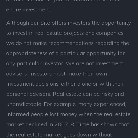
entire investment.
Although our Site offers investors the opportunity
to invest in real estate projects and companies,
we do not make recommendations regarding the
appropriateness of a particular opportunity for
any particular investor. We are not investment
advisers. Investors must make their own
investment decisions, either alone or with their
personal advisors. Real estate can be risky and
unpredictable. For example, many experienced,
informed people lost money when the real estate
market declined in 2007-8. Time has shown that
the real estate market goes down without