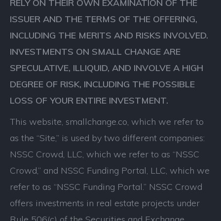
RELY ON THEIR OWN EXAMINATION OF THE
ISSUER AND THE TERMS OF THE OFFERING,
INCLUDING THE MERITS AND RISKS INVOLVED.
INVESTMENTS ON SMALL CHANGE ARE
SPECULATIVE, ILLIQUID, AND INVOLVE A HIGH
DEGREE OF RISK, INCLUDING THE POSSIBLE
LOSS OF YOUR ENTIRE INVESTMENT.
This website, smallchange.co, which we refer to
as the “Site,” is used by two different companies:
NSSC Crowd, LLC, which we refer to as “NSSC
Crowd,” and NSSC Funding Portal, LLC, which we
refer to as “NSSC Funding Portal.” NSSC Crowd
offers investments in real estate projects under
Rule 506(c) of the Securities and Exchange