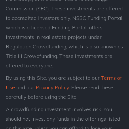
Commission (SEC). These investments are offered
to accredited investors only. NSSC Funding Portal,
which is a licensed Funding Portal, offers
investments in real estate projects under
Regulation Crowdfunding, which is also known as
Title III Crowdfunding. These investments are
offered to everyone.
By using this Site, you are subject to our
Terms of
Use
and our
Privacy Policy
. Please read these
carefully before using the Site.
A crowdfunding investment involves risk. You
should not invest any funds in the offerings listed
on this Site unless you can afford to lose your