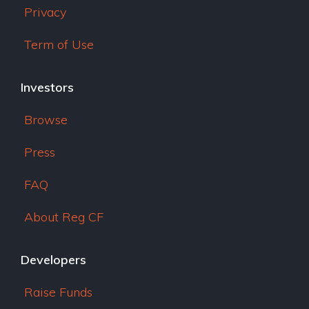
Privacy
Term of Use
Investors
Browse
Press
FAQ
About Reg CF
Developers
Raise Funds