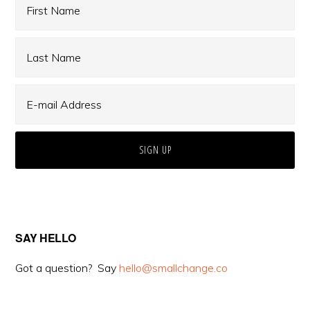
SAY HELLO
Got a question? Say
hello@smallchange.co