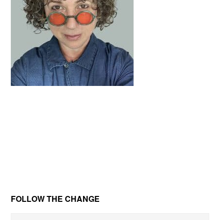
Primary
FOLLOW THE CHANGE
Sidebar