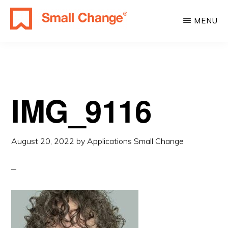
Skip
Skip
MENU
to
to
SMALL
main
primary
Learn
CHANGE
content
sidebar
About
Real
Estate
IMG_9116
Investing.
For
August 20, 2022
by
Applications Small Change
Everyone.