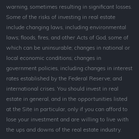
warning, sometimes resulting in significant losses.
Some of the risks of investing in real estate
include changing laws, including environmental
laws; floods, fires, and other Acts of God, some of
which can be uninsurable; changes in national or
local economic conditions; changes in
government policies, including changes in interest
rates established by the Federal Reserve; and
international crises. You should invest in real
estate in general, and in the opportunities listed
at the Site in particular, only if you can afford to
lose your investment and are willing to live with
the ups and downs of the real estate industry.