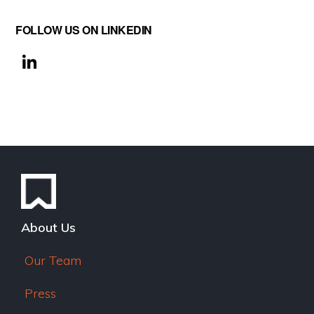
FOLLOW US ON LINKEDIN
Li
n
k
e
dI
n
About Us
Our Team
Press