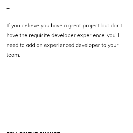
If you believe you have a great project but don’t
have the requisite developer experience, you’ll
need to add an experienced developer to your
team.