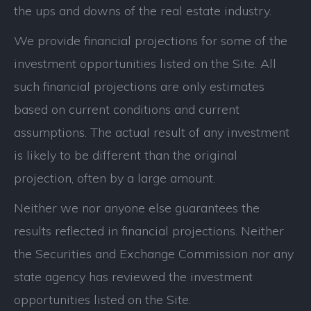
the ups and downs of the real estate industry.
We provide financial projections for some of the
investment opportunities listed on the Site. All
such financial projections are only estimates
based on current conditions and current
assumptions. The actual result of any investment
is likely to be different than the original
projection, often by a large amount.
Neither we nor anyone else guarantees the
results reflected in financial projections. Neither
the Securities and Exchange Commission nor any
state agency has reviewed the investment
opportunities listed on the Site.