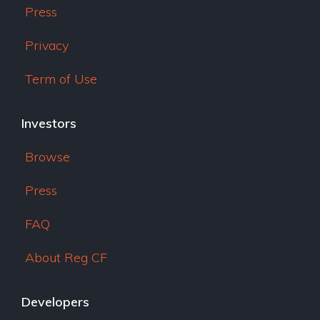
Press
Privacy
Term of Use
Investors
Browse
Press
FAQ
About Reg CF
Developers