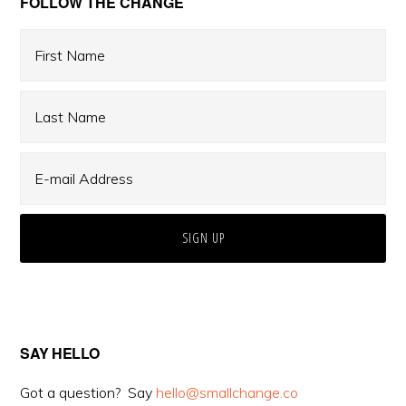
Primary
FOLLOW THE CHANGE
Sidebar
SAY HELLO
Got a question? Say
hello@smallchange.co