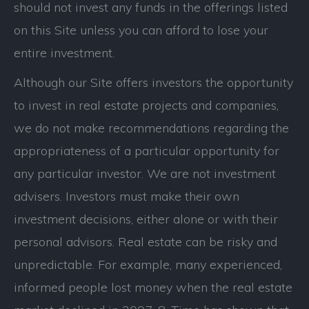
should not invest any funds in the offerings listed
on this Site unless you can afford to lose your
entire investment.
Although our Site offers investors the opportunity
to invest in real estate projects and companies,
we do not make recommendations regarding the
appropriateness of a particular opportunity for
any particular investor. We are not investment
advisers. Investors must make their own
investment decisions, either alone or with their
personal advisors. Real estate can be risky and
unpredictable. For example, many experienced,
informed people lost money when the real estate