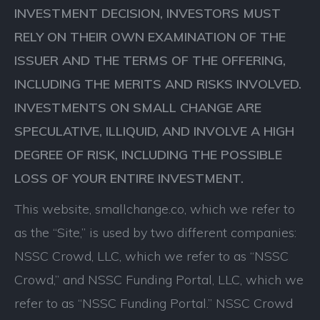
INVESTMENT DECISION, INVESTORS MUST
RELY ON THEIR OWN EXAMINATION OF THE
ISSUER AND THE TERMS OF THE OFFERING,
INCLUDING THE MERITS AND RISKS INVOLVED.
INVESTMENTS ON SMALL CHANGE ARE
SPECULATIVE, ILLIQUID, AND INVOLVE A HIGH
DEGREE OF RISK, INCLUDING THE POSSIBLE
LOSS OF YOUR ENTIRE INVESTMENT.
This website, smallchange.co, which we refer to
as the “Site,” is used by two different companies:
NSSC Crowd, LLC, which we refer to as “NSSC
Crowd,” and NSSC Funding Portal, LLC, which we
refer to as “NSSC Funding Portal.” NSSC Crowd