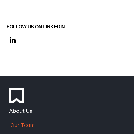
FOLLOW US ON LINKEDIN
Li
n
k
e
dI
n
About Us
Our Team