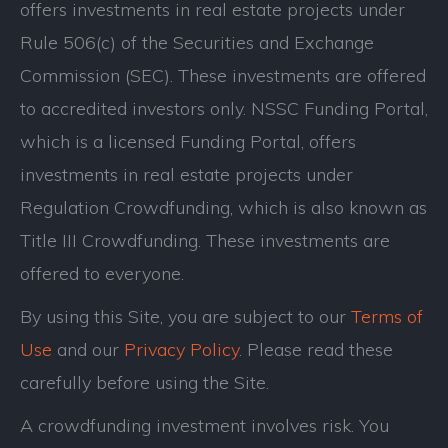
offers investments in real estate projects under
Rule 506(c) of the Securities and Exchange
Commission (SEC). These investments are offered
to accredited investors only. NSSC Funding Portal,
which is a licensed Funding Portal, offers
investments in real estate projects under
Regulation Crowdfunding, which is also known as
Title III Crowdfunding. These investments are
offered to everyone.
By using this Site, you are subject to our
Terms of
Use
and our
Privacy Policy
. Please read these
carefully before using the Site.
A crowdfunding investment involves risk. You