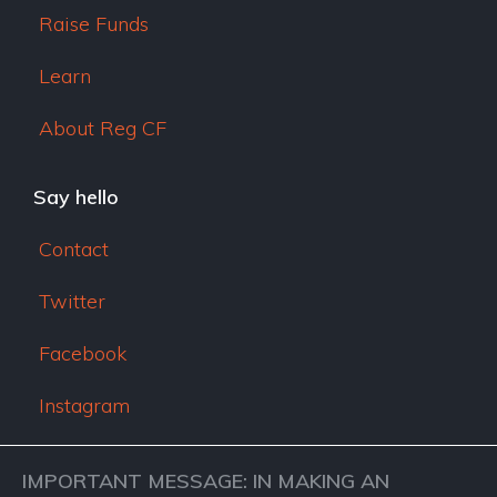
Raise Funds
Learn
About Reg CF
Say hello
Contact
Twitter
Facebook
Instagram
IMPORTANT MESSAGE: IN MAKING AN