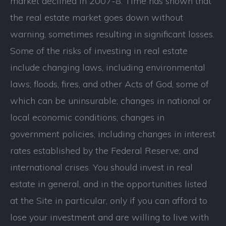
market declined in 2007-8. Time has shown that
the real estate market goes down without
warning, sometimes resulting in significant losses.
Some of the risks of investing in real estate
include changing laws, including environmental
laws; floods, fires, and other Acts of God, some of
which can be uninsurable; changes in national or
local economic conditions; changes in
government policies, including changes in interest
rates established by the Federal Reserve; and
international crises. You should invest in real
estate in general, and in the opportunities listed
at the Site in particular, only if you can afford to
lose your investment and are willing to live with