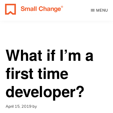
Skip
Skip
MENU
to
to
SMALL
main
primary
Learn
CHANGE
content
sidebar
About
Real
Estate
What if I’m a
Investing.
For
first time
Everyone.
developer?
April 15, 2019
by