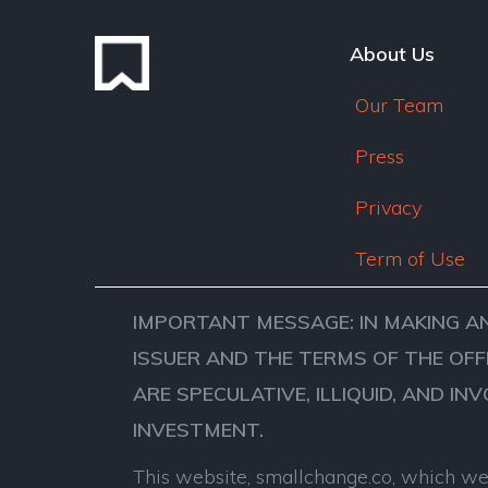
About Us
Our Team
Press
Privacy
Term of Use
IMPORTANT MESSAGE: IN MAKING A
ISSUER AND THE TERMS OF THE OFF
ARE SPECULATIVE, ILLIQUID, AND IN
INVESTMENT.
This website, smallchange.co, which we 