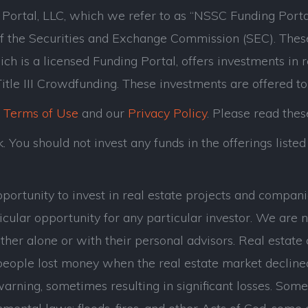
ortal, LLC, which we refer to as “NSSC Funding Porta
of the Securities and Exchange Commission (SEC). Thes
ch is a licensed Funding Portal, offers investments in 
tle III Crowdfunding. These investments are offered to
r
Terms of Use
and our
Privacy Policy
. Please read thes
 You should not invest any funds in the offerings listed 
opportunity to invest in real estate projects and com
cular opportunity for any particular investor. We are n
her alone or with their personal advisors. Real estate 
eople lost money when the real estate market decline
ning, sometimes resulting in significant losses. Some of