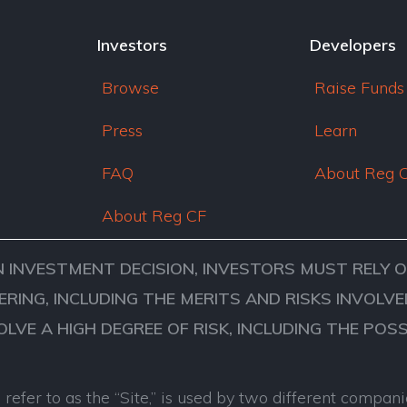
Investors
Developers
Browse
Raise Funds
Press
Learn
FAQ
About Reg 
About Reg CF
N INVESTMENT DECISION, INVESTORS MUST RELY 
ERING, INCLUDING THE MERITS AND RISKS INVOL
VOLVE A HIGH DEGREE OF RISK, INCLUDING THE POS
refer to as the “Site,” is used by two different comp