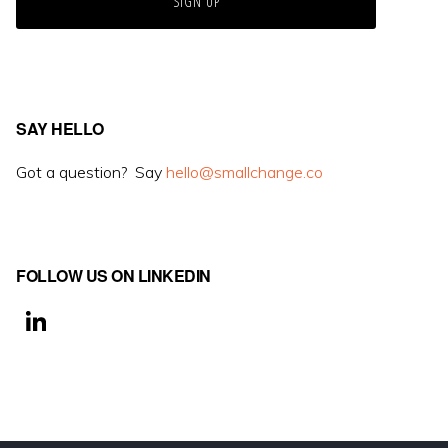
SAY HELLO
Got a question? Say
hello@smallchange.co
FOLLOW US ON LINKEDIN
Li
n
k
e