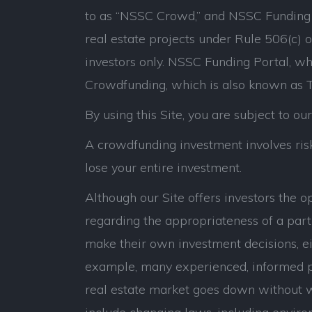
to as “NSSC Crowd,” and NSSC Funding P
real estate projects under Rule 506(c) 
investors only. NSSC Funding Portal, whi
Crowdfunding, which is also known as Ti
By using this Site, you are subject to ou
A crowdfunding investment involves risk.
lose your entire investment.
Although our Site offers investors the 
regarding the appropriateness of a parti
make their own investment decisions, eit
example, many experienced, informed p
real estate market goes down without war