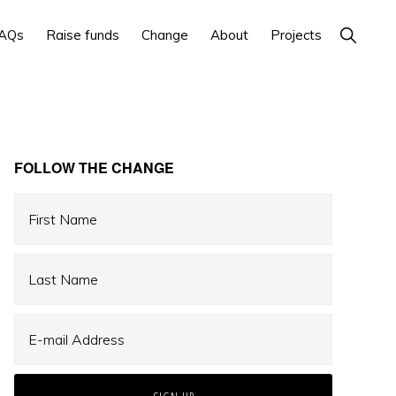
Show
AQs
Raise funds
Change
About
Projects
Search
Primary
FOLLOW THE CHANGE
Sidebar