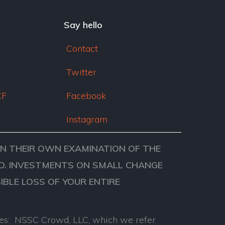
dI
n
Say hello
Contact
Twitter
CF
Facebook
Instagram
ON THEIR OWN EXAMINATION OF THE
VED. INVESTMENTS ON SMALL CHANGE
SIBLE LOSS OF YOUR ENTIRE
anies: NSSC Crowd, LLC, which we refer