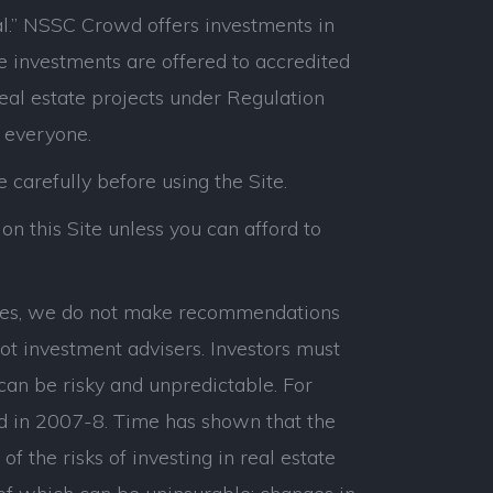
l.” NSSC Crowd offers investments in
e investments are offered to accredited
real estate projects under Regulation
 everyone.
e carefully before using the Site.
on this Site unless you can afford to
panies, we do not make recommendations
ot investment advisers. Investors must
can be risky and unpredictable. For
d in 2007-8. Time has shown that the
 the risks of investing in real estate