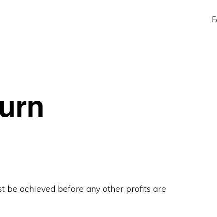
F
turn
t be achieved before any other profits are