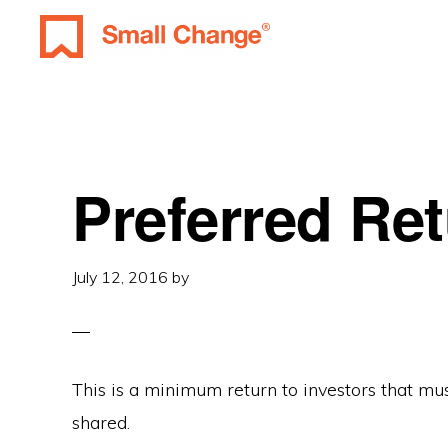
Skip
Skip
Skip
to
to
to
SMALL
primary
main
primary
Learn
CHANGE
navigation
content
sidebar
About
Real
Estate
Preferred Re
Investing.
For
July 12, 2016
by
Everyone.
This is a minimum return to investors that mus
shared.