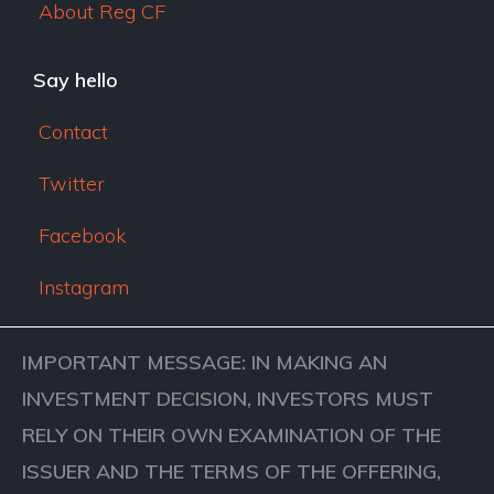
About Reg CF
Say hello
Contact
Twitter
Facebook
Instagram
IMPORTANT MESSAGE: IN MAKING AN
INVESTMENT DECISION, INVESTORS MUST
RELY ON THEIR OWN EXAMINATION OF THE
ISSUER AND THE TERMS OF THE OFFERING,