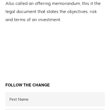
Also called an offering memorandum, this it the
legal document that states the objectives, risk
and terms of an investment.
Primary
FOLLOW THE CHANGE
Sidebar