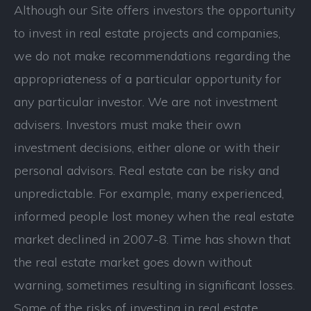
Although our Site offers investors the opportunity
to invest in real estate projects and companies,
we do not make recommendations regarding the
appropriateness of a particular opportunity for
any particular investor. We are not investment
advisers. Investors must make their own
investment decisions, either alone or with their
personal advisors. Real estate can be risky and
unpredictable. For example, many experienced,
informed people lost money when the real estate
market declined in 2007-8. Time has shown that
the real estate market goes down without
warning, sometimes resulting in significant losses.
Some of the risks of investing in real estate