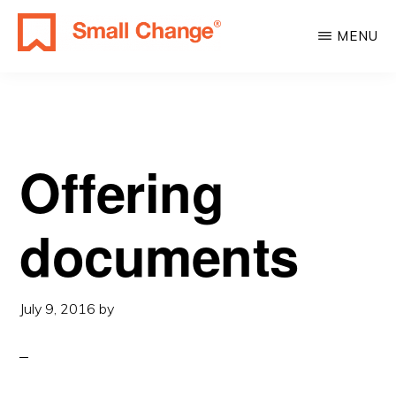
Skip
Skip
MENU
to
to
SMALL
main
primary
Learn
CHANGE
content
sidebar
About
Real
Estate
Offering
Investing.
For
documents
Everyone.
July 9, 2016
by