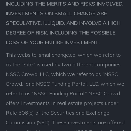
INCLUDING THE MERITS AND RISKS INVOLVED.
INVESTMENTS ON SMALL CHANGE ARE
SPECULATIVE, ILLIQUID, AND INVOLVE A HIGH
DEGREE OF RISK, INCLUDING THE POSSIBLE
LOSS OF YOUR ENTIRE INVESTMENT.
This website, smallchange.co, which we refer to
as the “Site,” is used by two different companies:
NSSC Crowd, LLC, which we refer to as “NSSC
Crowd,” and NSSC Funding Portal, LLC, which we
refer to as “NSSC Funding Portal.” NSSC Crowd
offers investments in real estate projects under
Rule 506(c) of the Securities and Exchange
Commission (SEC). These investments are offered