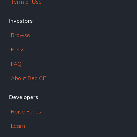
Term of Use
Investors
Browse
Press
FAQ
About Reg CF
Developers
Raise Funds
Learn