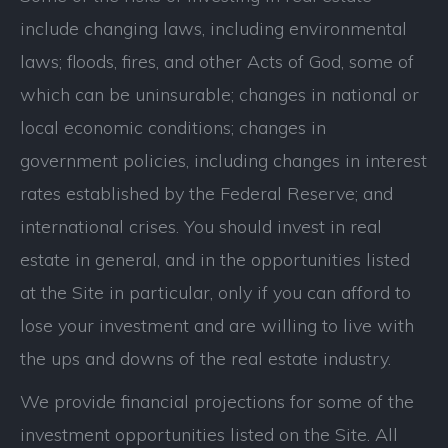
include changing laws, including environmental
laws; floods, fires, and other Acts of God, some of
which can be uninsurable; changes in national or
local economic conditions; changes in
government policies, including changes in interest
rates established by the Federal Reserve; and
international crises. You should invest in real
estate in general, and in the opportunities listed
at the Site in particular, only if you can afford to
lose your investment and are willing to live with
the ups and downs of the real estate industry.
We provide financial projections for some of the
investment opportunities listed on the Site. All