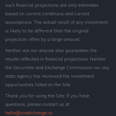
such financial projections are only estimates
based on current conditions and current
assumptions. The actual result of any investment
is likely to be different than the original
projection, often by a large amount.
Neither we nor anyone else guarantees the
results reflected in financial projections. Neither
the Securities and Exchange Commission nor any
state agency has reviewed the investment
opportunities listed on the Site.
Thank you for using the Site. If you have
questions, please contact us at
hello@smallchange.co
.