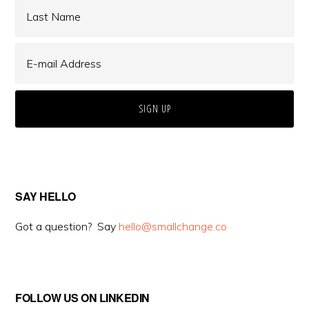
SAY HELLO
Got a question? Say
hello@smallchange.co
FOLLOW US ON LINKEDIN