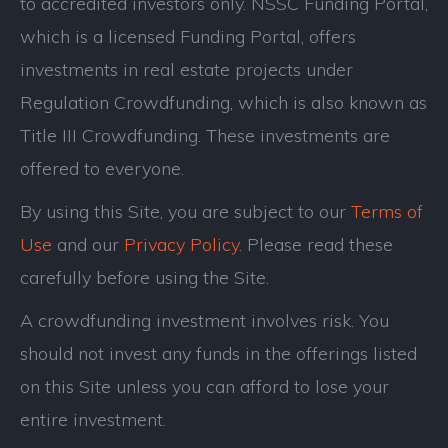
to accredited investors only. NSSC Funding Portal,
which is a licensed Funding Portal, offers
investments in real estate projects under
Regulation Crowdfunding, which is also known as
Title III Crowdfunding. These investments are
offered to everyone.
By using this Site, you are subject to our
Terms of
Use
and our
Privacy Policy
. Please read these
carefully before using the Site.
A crowdfunding investment involves risk. You
should not invest any funds in the offerings listed
on this Site unless you can afford to lose your
entire investment.