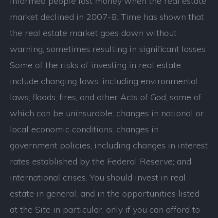
informed people lost money when the real estate
market declined in 2007-8. Time has shown that
the real estate market goes down without
warning, sometimes resulting in significant losses.
Some of the risks of investing in real estate
include changing laws, including environmental
laws; floods, fires, and other Acts of God, some of
which can be uninsurable; changes in national or
local economic conditions; changes in
government policies, including changes in interest
rates established by the Federal Reserve; and
international crises. You should invest in real
estate in general, and in the opportunities listed
at the Site in particular, only if you can afford to