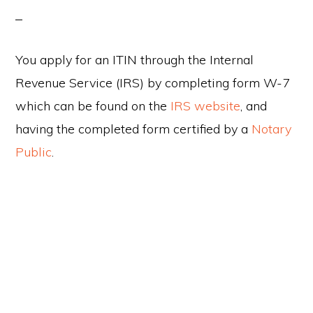
You apply for an ITIN through the Internal
Revenue Service (IRS) by completing form W-7
which can be found on the
IRS website
, and
having the completed form certified by a
Notary
Public
.