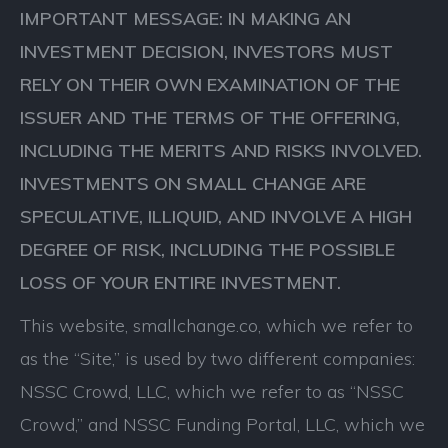
IMPORTANT MESSAGE: IN MAKING AN
INVESTMENT DECISION, INVESTORS MUST
RELY ON THEIR OWN EXAMINATION OF THE
ISSUER AND THE TERMS OF THE OFFERING,
INCLUDING THE MERITS AND RISKS INVOLVED.
INVESTMENTS ON SMALL CHANGE ARE
SPECULATIVE, ILLIQUID, AND INVOLVE A HIGH
DEGREE OF RISK, INCLUDING THE POSSIBLE
LOSS OF YOUR ENTIRE INVESTMENT.
This website, smallchange.co, which we refer to
as the “Site,” is used by two different companies:
NSSC Crowd, LLC, which we refer to as “NSSC
Crowd,” and NSSC Funding Portal, LLC, which we