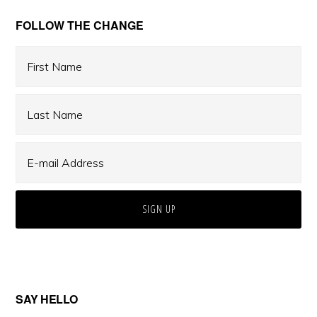
Primary
FOLLOW THE CHANGE
Sidebar
SAY HELLO