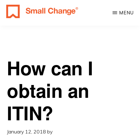
Skip
Skip
MENU
to
to
SMALL
main
primary
Learn
CHANGE
content
sidebar
About
Real
Estate
How can I
Investing.
For
obtain an
Everyone.
ITIN?
January 12, 2018
by