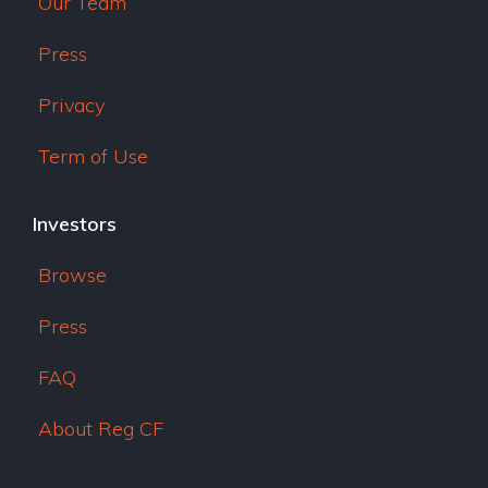
Our Team
Press
Privacy
Term of Use
Investors
Browse
Press
FAQ
About Reg CF