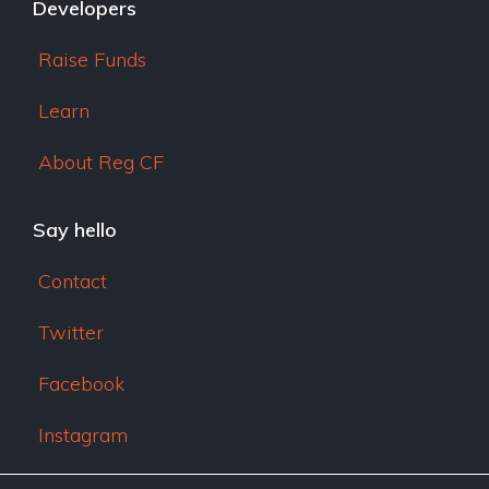
Developers
Raise Funds
Learn
About Reg CF
Say hello
Contact
Twitter
Facebook
Instagram