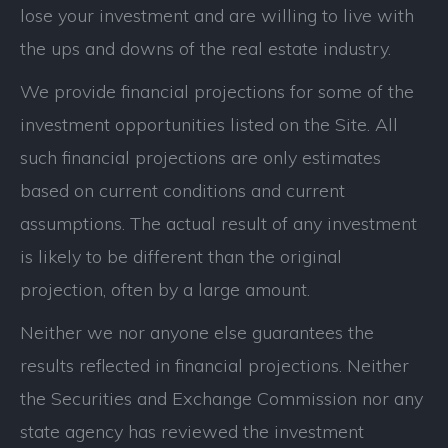
lose your investment and are willing to live with
the ups and downs of the real estate industry.
We provide financial projections for some of the
investment opportunities listed on the Site. All
such financial projections are only estimates
based on current conditions and current
assumptions. The actual result of any investment
is likely to be different than the original
projection, often by a large amount.
Neither we nor anyone else guarantees the
results reflected in financial projections. Neither
the Securities and Exchange Commission nor any
state agency has reviewed the investment