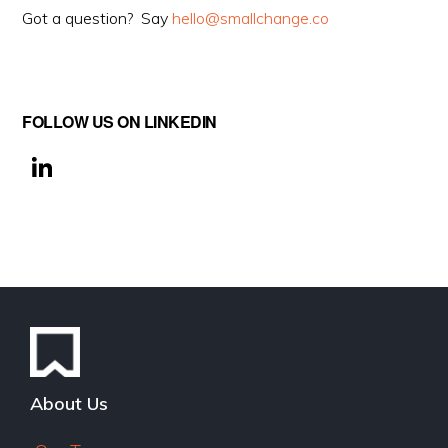
Got a question? Say
hello@smallchange.co
FOLLOW US ON LINKEDIN
Li
n
k
e
dI
n
About Us