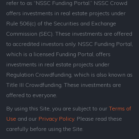
refer to as “NSSC Funding Portal.” NSSC Crowd
offers investments in real estate projects under
Rule 506(c) of the Securities and Exchange
Commission (SEC). These investments are offered
to accredited investors only. NSSC Funding Portal,
which is a licensed Funding Portal, offers
investments in real estate projects under
Regulation Crowdfunding, which is also known as
Title III Crowdfunding. These investments are
offered to everyone.
By using this Site, you are subject to our
Terms of
Use
and our
Privacy Policy
. Please read these
carefully before using the Site.