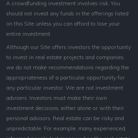
A crowdfunding investment involves risk. You
should not invest any funds in the offerings listed
on this Site unless you can afford to lose your
entire investment.
Although our Site offers investors the opportunity
to invest in real estate projects and companies,
we do not make recommendations regarding the
appropriateness of a particular opportunity for
any particular investor. We are not investment
advisers. Investors must make their own
investment decisions, either alone or with their
personal advisors. Real estate can be risky and
unpredictable. For example, many experienced,