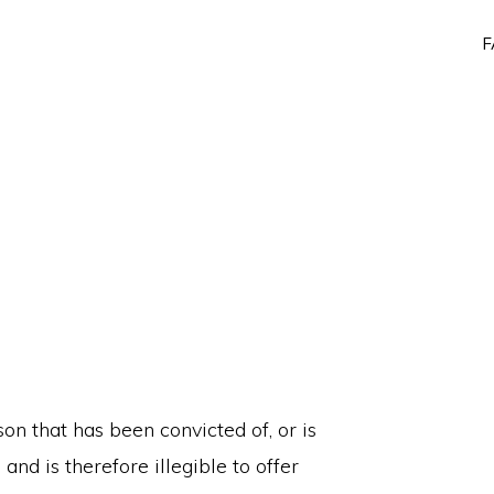
F
on that has been convicted of, or is
 and is therefore illegible to offer