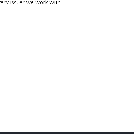
very issuer we work with.