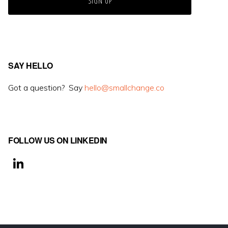
SAY HELLO
Got a question? Say
hello@smallchange.co
FOLLOW US ON LINKEDIN
Li
n
k
e