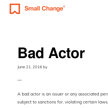
Skip
Skip
Skip
to
to
to
SMALL
primary
main
primary
Learn
CHANGE
navigation
content
sidebar
About
Real
Estate
Bad Actor
Investing.
For
June 21, 2016
by
Everyone.
A bad actor is an issuer or any associated pers
subject to sanctions for, violating certain laws,