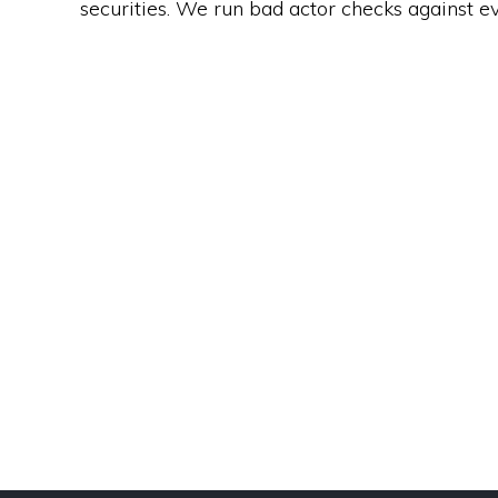
securities. We run bad actor checks against e