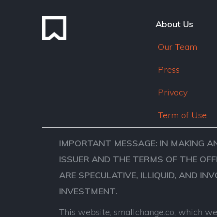
About Us
Our Team
Press
Privacy
Term of Use
IMPORTANT MESSAGE: IN MAKING A
ISSUER AND THE TERMS OF THE OFF
ARE SPECULATIVE, ILLIQUID, AND IN
INVESTMENT.
This website, smallchange.co, which we 