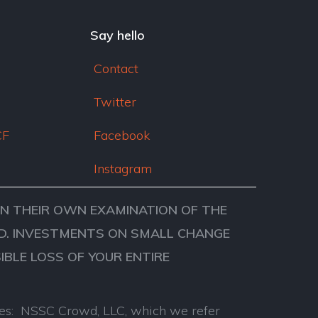
dI
n
Say hello
Contact
Twitter
CF
Facebook
Instagram
ON THEIR OWN EXAMINATION OF THE
VED. INVESTMENTS ON SMALL CHANGE
SIBLE LOSS OF YOUR ENTIRE
anies: NSSC Crowd, LLC, which we refer