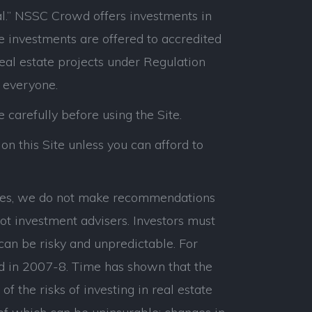
l.” NSSC Crowd offers investments in
e investments are offered to accredited
real estate projects under Regulation
 everyone.
e carefully before using the Site.
on this Site unless you can afford to
panies, we do not make recommendations
ot investment advisers. Investors must
can be risky and unpredictable. For
d in 2007-8. Time has shown that the
 the risks of investing in real estate