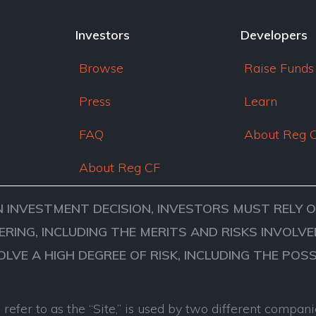
Investors
Developers
Browse
Raise Funds
Press
Learn
FAQ
About Reg 
About Reg CF
N INVESTMENT DECISION, INVESTORS MUST RELY 
ERING, INCLUDING THE MERITS AND RISKS INVOL
VOLVE A HIGH DEGREE OF RISK, INCLUDING THE POS
refer to as the “Site,” is used by two different comp