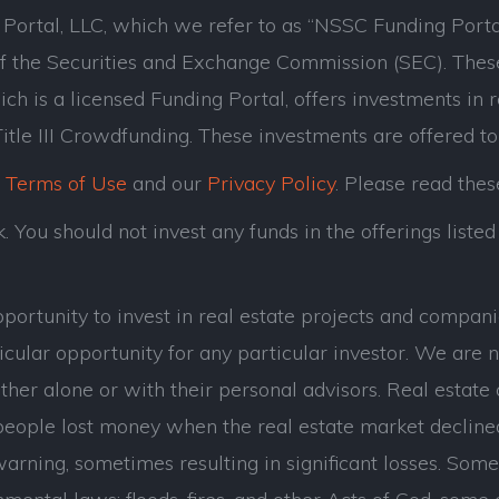
ortal, LLC, which we refer to as “NSSC Funding Porta
of the Securities and Exchange Commission (SEC). Thes
ch is a licensed Funding Portal, offers investments in 
tle III Crowdfunding. These investments are offered to
r
Terms of Use
and our
Privacy Policy
. Please read thes
 You should not invest any funds in the offerings listed 
opportunity to invest in real estate projects and com
cular opportunity for any particular investor. We are n
her alone or with their personal advisors. Real estate 
eople lost money when the real estate market decline
ning, sometimes resulting in significant losses. Some of