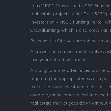
to as “NSSC Crowd,” and NSSC Funding P
real estate projects under Rule 506(c) 
investors only. NSSC Funding Portal, whi
Crowdfunding, which is also known as Ti
By using this Site, you are subject to ou
A crowdfunding investment involves risk.
lose your entire investment.
Although our Site offers investors the 
regarding the appropriateness of a parti
make their own investment decisions, eit
example, many experienced, informed p
real estate market goes down without war