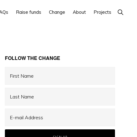
Show
AQs
Raise funds
Change
About
Projects
Search
Primary
FOLLOW THE CHANGE
Sidebar