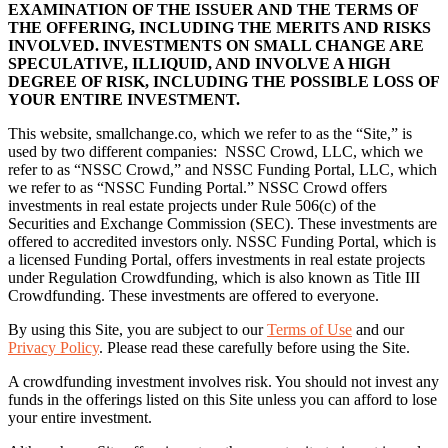
EXAMINATION OF THE ISSUER AND THE TERMS OF
THE OFFERING, INCLUDING THE MERITS AND RISKS
INVOLVED. INVESTMENTS ON SMALL CHANGE ARE
SPECULATIVE, ILLIQUID, AND INVOLVE A HIGH
DEGREE OF RISK, INCLUDING THE POSSIBLE LOSS OF
YOUR ENTIRE INVESTMENT.
This website, smallchange.co, which we refer to as the “Site,” is
used by two different companies: NSSC Crowd, LLC, which we
refer to as “NSSC Crowd,” and NSSC Funding Portal, LLC, which
we refer to as “NSSC Funding Portal.” NSSC Crowd offers
investments in real estate projects under Rule 506(c) of the
Securities and Exchange Commission (SEC). These investments are
offered to accredited investors only. NSSC Funding Portal, which is
a licensed Funding Portal, offers investments in real estate projects
under Regulation Crowdfunding, which is also known as Title III
Crowdfunding. These investments are offered to everyone.
By using this Site, you are subject to our
Terms of Use
and our
Privacy Policy
. Please read these carefully before using the Site.
A crowdfunding investment involves risk. You should not invest any
funds in the offerings listed on this Site unless you can afford to lose
your entire investment.