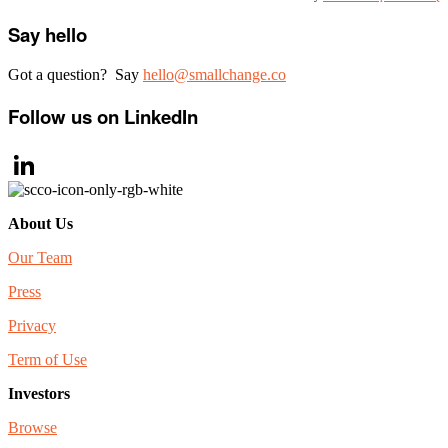
Primary
Say hello
Sidebar
Got a question? Say
hello@smallchange.co
Follow us on LinkedIn
LinkedIn
About Us
Our Team
Press
Privacy
Term of Use
Investors
Browse