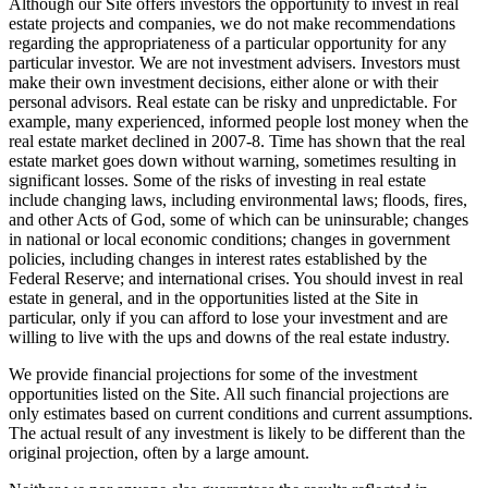
Although our Site offers investors the opportunity to invest in real
estate projects and companies, we do not make recommendations
regarding the appropriateness of a particular opportunity for any
particular investor. We are not investment advisers. Investors must
make their own investment decisions, either alone or with their
personal advisors. Real estate can be risky and unpredictable. For
example, many experienced, informed people lost money when the
real estate market declined in 2007-8. Time has shown that the real
estate market goes down without warning, sometimes resulting in
significant losses. Some of the risks of investing in real estate
include changing laws, including environmental laws; floods, fires,
and other Acts of God, some of which can be uninsurable; changes
in national or local economic conditions; changes in government
policies, including changes in interest rates established by the
Federal Reserve; and international crises. You should invest in real
estate in general, and in the opportunities listed at the Site in
particular, only if you can afford to lose your investment and are
willing to live with the ups and downs of the real estate industry.
We provide financial projections for some of the investment
opportunities listed on the Site. All such financial projections are
only estimates based on current conditions and current assumptions.
The actual result of any investment is likely to be different than the
original projection, often by a large amount.