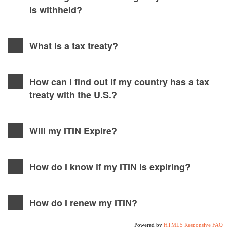
is withheld?
What is a tax treaty?
How can I find out if my country has a tax
treaty with the U.S.?
Will my ITIN Expire?
How do I know if my ITIN is expiring?
How do I renew my ITIN?
Powered by
HTML5 Responsive FAQ