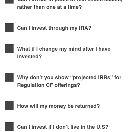
rather than one at a time?
Can I invest through my IRA?
What if I change my mind after I have
invested?
Why don’t you show “projected IRRs” for
Regulation CF offerings?
How will my money be returned?
Can I invest if I don’t live in the U.S?