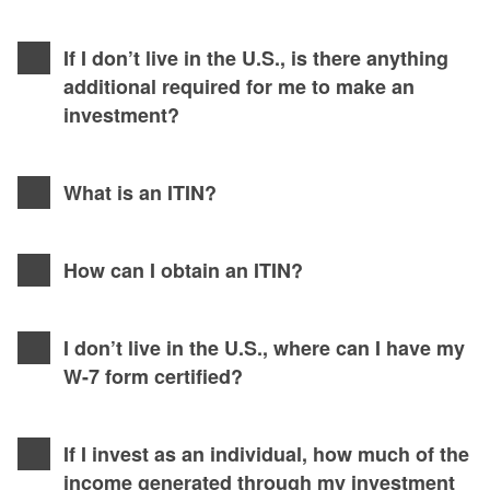
If I don’t live in the U.S., is there anything
additional required for me to make an
investment?
What is an ITIN?
How can I obtain an ITIN?
I don’t live in the U.S., where can I have my
W-7 form certified?
If I invest as an individual, how much of the
income generated through my investment