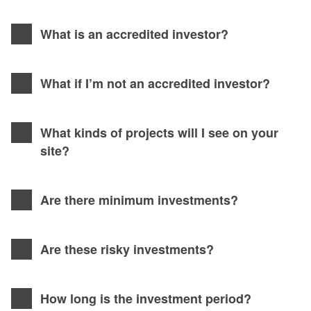
What is an accredited investor?
What if I’m not an accredited investor?
What kinds of projects will I see on your
site?
Are there minimum investments?
Are these risky investments?
How long is the investment period?