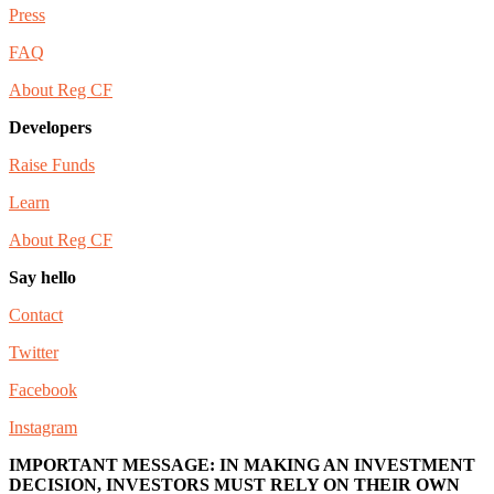
Press
FAQ
About Reg CF
Developers
Raise Funds
Learn
About Reg CF
Say hello
Contact
Twitter
Facebook
Instagram
IMPORTANT MESSAGE: IN MAKING AN INVESTMENT
DECISION, INVESTORS MUST RELY ON THEIR OWN