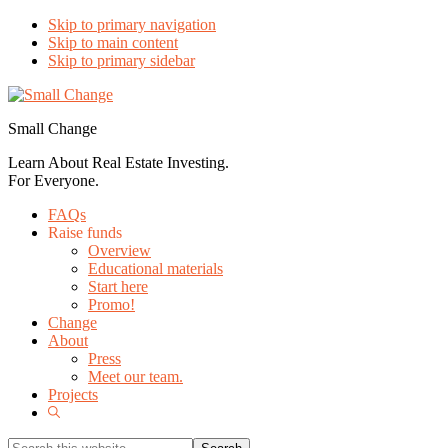
Skip to primary navigation
Skip to main content
Skip to primary sidebar
Small Change
Learn About Real Estate Investing.
For Everyone.
FAQs
Raise funds
Overview
Educational materials
Start here
Promo!
Change
About
Press
Meet our team.
Projects
Show
Search
Search