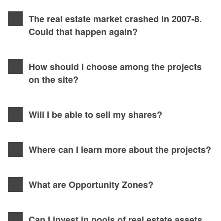
The real estate market crashed in 2007-8.
Could that happen again?
How should I choose among the projects
on the site?
Will I be able to sell my shares?
Where can I learn more about the projects?
What are Opportunity Zones?
Can I invest in pools of real estate assets,