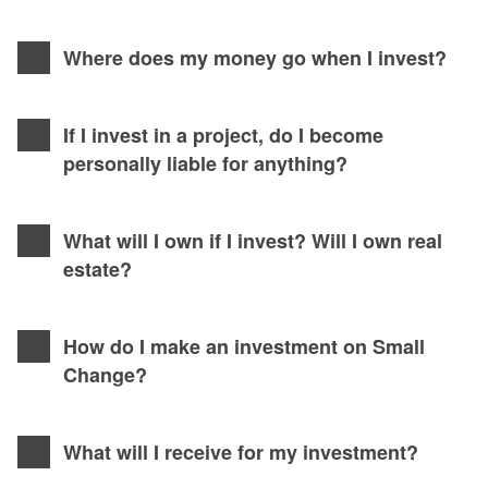
Where does my money go when I invest?
If I invest in a project, do I become
personally liable for anything?
What will I own if I invest? Will I own real
estate?
How do I make an investment on Small
Change?
What will I receive for my investment?