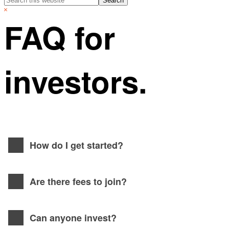
this
Hide
website
Search
FAQ for
investors.
How do I get started?
Are there fees to join?
Can anyone invest?