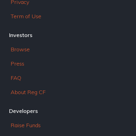
Privacy
Term of Use
Investors
Browse
Press
FAQ
About Reg CF
Developers
Raise Funds