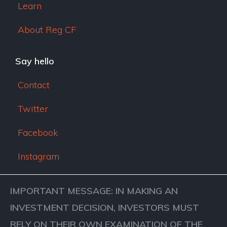
Learn
About Reg CF
Say hello
Contact
Twitter
Facebook
Instagram
IMPORTANT MESSAGE: IN MAKING AN
INVESTMENT DECISION, INVESTORS MUST
RELY ON THEIR OWN EXAMINATION OF THE