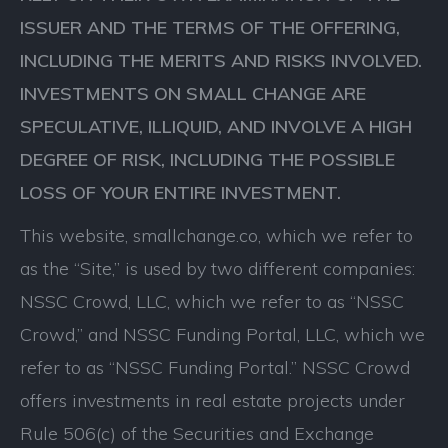
ISSUER AND THE TERMS OF THE OFFERING,
INCLUDING THE MERITS AND RISKS INVOLVED.
INVESTMENTS ON SMALL CHANGE ARE
SPECULATIVE, ILLIQUID, AND INVOLVE A HIGH
DEGREE OF RISK, INCLUDING THE POSSIBLE
LOSS OF YOUR ENTIRE INVESTMENT.
This website, smallchange.co, which we refer to
as the “Site,” is used by two different companies:
NSSC Crowd, LLC, which we refer to as “NSSC
Crowd,” and NSSC Funding Portal, LLC, which we
refer to as “NSSC Funding Portal.” NSSC Crowd
offers investments in real estate projects under
Rule 506(c) of the Securities and Exchange