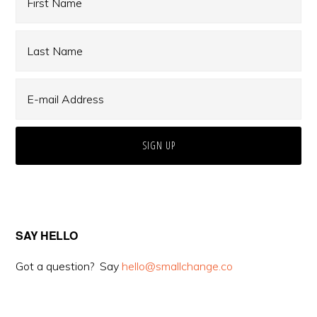
SAY HELLO
Got a question? Say
hello@smallchange.co