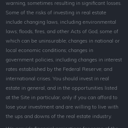
warning, sometimes resulting in significant losses.
Some of the risks of investing in real estate
include changing laws, including environmental
laws; floods, fires, and other Acts of God, some of
which can be uninsurable; changes in national or
local economic conditions; changes in
government policies, including changes in interest
rates established by the Federal Reserve; and
international crises. You should invest in real
estate in general, and in the opportunities listed
at the Site in particular, only if you can afford to
lose your investment and are willing to live with
the ups and downs of the real estate industry.