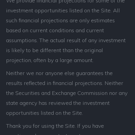
We provide financial projections for some of the
investment opportunities listed on the Site. All
such financial projections are only estimates
based on current conditions and current
assumptions. The actual result of any investment
is likely to be different than the original
projection, often by a large amount.
Neither we nor anyone else guarantees the
results reflected in financial projections. Neither
the Securities and Exchange Commission nor any
state agency has reviewed the investment
opportunities listed on the Site.
Thank you for using the Site. If you have