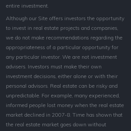
entire investment.
Although our Site offers investors the opportunity
to invest in real estate projects and companies,
we do not make recommendations regarding the
appropriateness of a particular opportunity for
any particular investor. We are not investment
advisers. Investors must make their own
investment decisions, either alone or with their
personal advisors. Real estate can be risky and
unpredictable. For example, many experienced,
informed people lost money when the real estate
market declined in 2007-8. Time has shown that
the real estate market goes down without