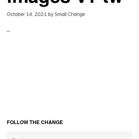
October 14, 2021
by
Small Change
Primary
FOLLOW THE CHANGE
Sidebar