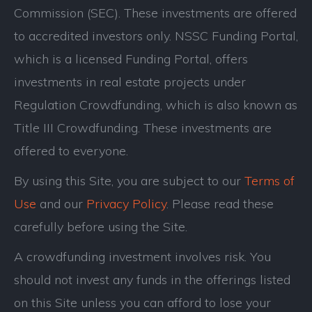
Commission (SEC). These investments are offered
to accredited investors only. NSSC Funding Portal,
which is a licensed Funding Portal, offers
investments in real estate projects under
Regulation Crowdfunding, which is also known as
Title III Crowdfunding. These investments are
offered to everyone.
By using this Site, you are subject to our
Terms of
Use
and our
Privacy Policy
. Please read these
carefully before using the Site.
A crowdfunding investment involves risk. You
should not invest any funds in the offerings listed
on this Site unless you can afford to lose your