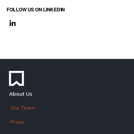
FOLLOW US ON LINKEDIN
Li
n
k
e
dI
n
About Us
Our Team
Press