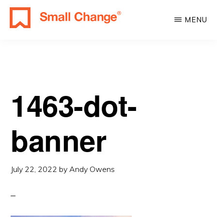
Skip
Skip
MENU
to
to
SMALL
main
primary
Learn
CHANGE
content
sidebar
About
Real
Estate
1463-dot-
Investing.
For
banner
Everyone.
July 22, 2022
by
Andy Owens