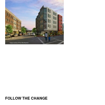
Primary
FOLLOW THE CHANGE