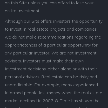
on this Site unless you can afford to lose your
entire investment.
Although our Site offers investors the opportunity
to invest in real estate projects and companies,
we do not make recommendations regarding the
appropriateness of a particular opportunity for
any particular investor. We are not investment
advisers. Investors must make their own
investment decisions, either alone or with their
personal advisors. Real estate can be risky and
unpredictable. For example, many experienced,
informed people lost money when the real estate
market declined in 2007-8. Time has shown that