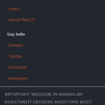
Learn
About Reg CF
Say hello
Contact
Twitter
Facebook
Instagram
IMPORTANT MESSAGE: IN MAKING AN
INVESTMENT DECISION, INVESTORS MUST