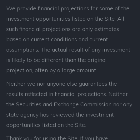
We provide financial projections for some of the
investment opportunities listed on the Site. All
such financial projections are only estimates
based on current conditions and current
assumptions. The actual result of any investment
is likely to be different than the original
projection, often by a large amount.
Neither we nor anyone else guarantees the
results reflected in financial projections. Neither
the Securities and Exchange Commission nor any
state agency has reviewed the investment
opportunities listed on the Site.
Thank you for using the Site. If you have