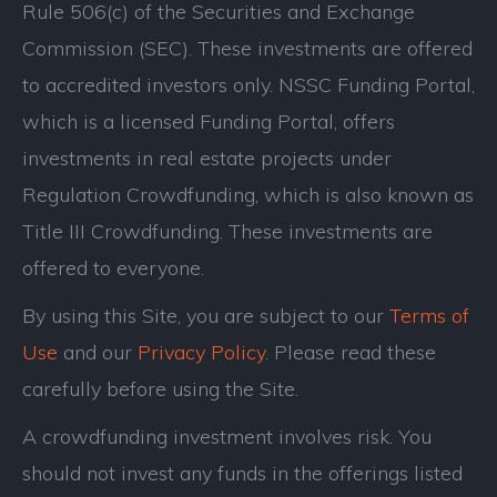
Rule 506(c) of the Securities and Exchange
Commission (SEC). These investments are offered
to accredited investors only. NSSC Funding Portal,
which is a licensed Funding Portal, offers
investments in real estate projects under
Regulation Crowdfunding, which is also known as
Title III Crowdfunding. These investments are
offered to everyone.
By using this Site, you are subject to our
Terms of
Use
and our
Privacy Policy
. Please read these
carefully before using the Site.
A crowdfunding investment involves risk. You
should not invest any funds in the offerings listed