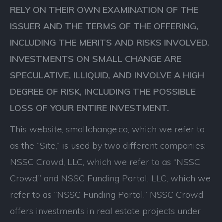
RELY ON THEIR OWN EXAMINATION OF THE
ISSUER AND THE TERMS OF THE OFFERING,
INCLUDING THE MERITS AND RISKS INVOLVED.
INVESTMENTS ON SMALL CHANGE ARE
SPECULATIVE, ILLIQUID, AND INVOLVE A HIGH
DEGREE OF RISK, INCLUDING THE POSSIBLE
LOSS OF YOUR ENTIRE INVESTMENT.
This website, smallchange.co, which we refer to
as the “Site,” is used by two different companies:
NSSC Crowd, LLC, which we refer to as “NSSC
Crowd,” and NSSC Funding Portal, LLC, which we
refer to as “NSSC Funding Portal.” NSSC Crowd
offers investments in real estate projects under