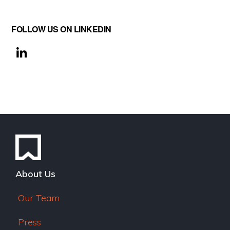
FOLLOW US ON LINKEDIN
Li
n
k
e
dI
n
About Us
Our Team
Press