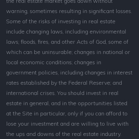
the real estate market goes down without
warning, sometimes resulting in significant losses.
Some of the risks of investing in real estate
include changing laws, including environmental
laws; floods, fires, and other Acts of God, some of
which can be uninsurable; changes in national or
local economic conditions; changes in
government policies, including changes in interest
rates established by the Federal Reserve; and
international crises. You should invest in real
estate in general, and in the opportunities listed
at the Site in particular, only if you can afford to
lose your investment and are willing to live with
the ups and downs of the real estate industry.