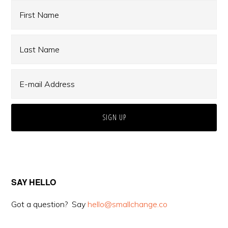
Sidebar
SAY HELLO
Got a question? Say
hello@smallchange.co