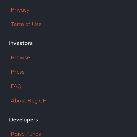
Privacy
Term of Use
Investors
Browse
Press
FAQ
About Reg CF
Developers
Raise Funds