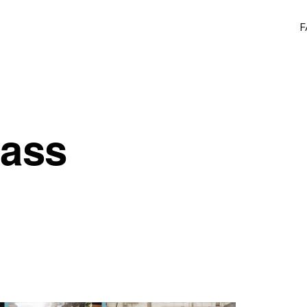
F
lass