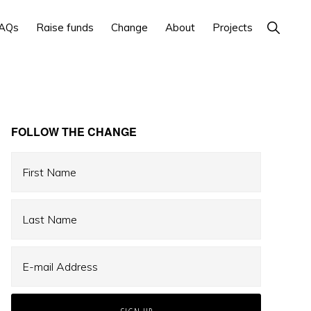
Show
AQs
Raise funds
Change
About
Projects
Search
Primary
FOLLOW THE CHANGE
Sidebar