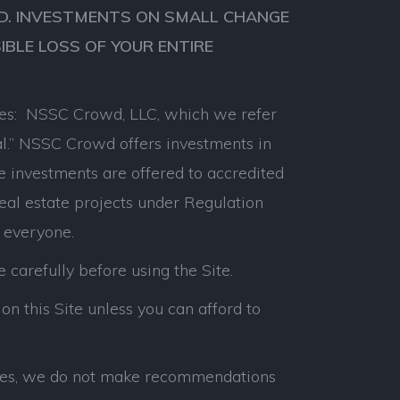
VED. INVESTMENTS ON SMALL CHANGE
SIBLE LOSS OF YOUR ENTIRE
anies: NSSC Crowd, LLC, which we refer
l.” NSSC Crowd offers investments in
e investments are offered to accredited
real estate projects under Regulation
 everyone.
e carefully before using the Site.
on this Site unless you can afford to
panies, we do not make recommendations