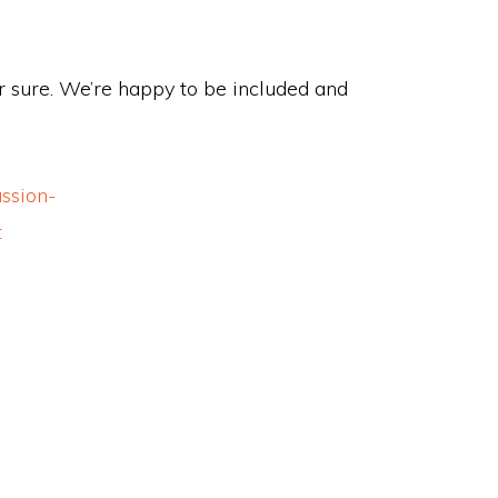
 for sure. We’re happy to be included and
ssion-
t