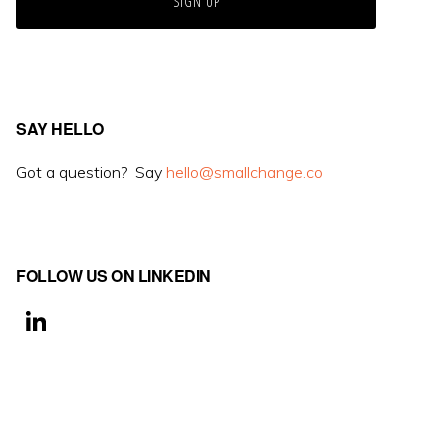
SAY HELLO
Got a question? Say
hello@smallchange.co
FOLLOW US ON LINKEDIN
Li
n
k
e