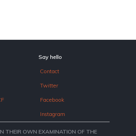
Say hello
Contact
Twitter
CF
Facebook
Instagram
ON THEIR OWN EXAMINATION OF THE