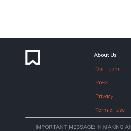
About Us
Our Team
Press
Privacy
Term of Use
IMPORTANT MESSAGE: IN MAKING A