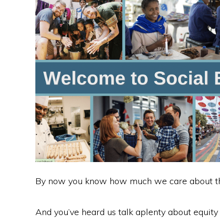
c
itt
k
d
ar
e
er
e
di
e
b
dI
t
o
n
o
k
By now you know how much we care about the
And you’ve heard us talk aplenty about equit