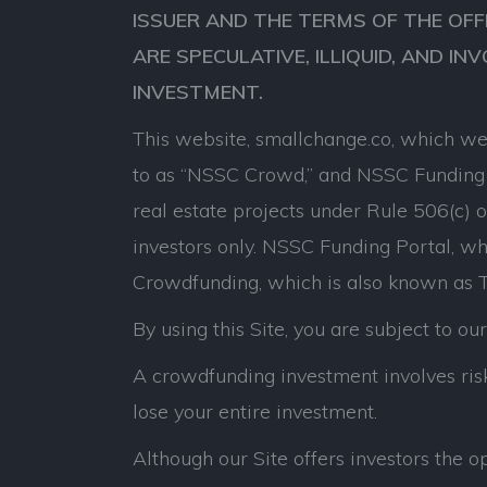
ISSUER AND THE TERMS OF THE OFF
ARE SPECULATIVE, ILLIQUID, AND IN
INVESTMENT.
This website, smallchange.co, which we 
to as “NSSC Crowd,” and NSSC Funding P
real estate projects under Rule 506(c) 
investors only. NSSC Funding Portal, whi
Crowdfunding, which is also known as Ti
By using this Site, you are subject to ou
A crowdfunding investment involves risk.
lose your entire investment.
Although our Site offers investors the 