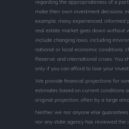
regarding the appropriateness of a parti
make their own investment decisions, eit
example, many experienced, informed p
real estate market goes down without war
include changing laws, including environ
national or local economic conditions; c
Reserve; and international crises. You sho
only if you can afford to lose your inves
We provide financial projections for som
estimates based on current conditions an
original projection, often by a large amo
Neither we nor anyone else guarantees t
nor any state agency has reviewed the i