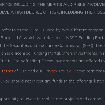
ERING, INCLUDING THE MERITS AND RISKS INVOL
VOLVE A HIGH DEGREE OF RISK, INCLUDING THE POS
refer to as the “Site,” is used by two different comp
ortal, LLC, which we refer to as “NSSC Funding Porta
of the Securities and Exchange Commission (SEC). Thes
ch is a licensed Funding Portal, offers investments in 
tle III Crowdfunding. These investments are offered to
r
Terms of Use
and our
Privacy Policy
. Please read thes
 You should not invest any funds in the offerings listed 
opportunity to invest in real estate projects and com