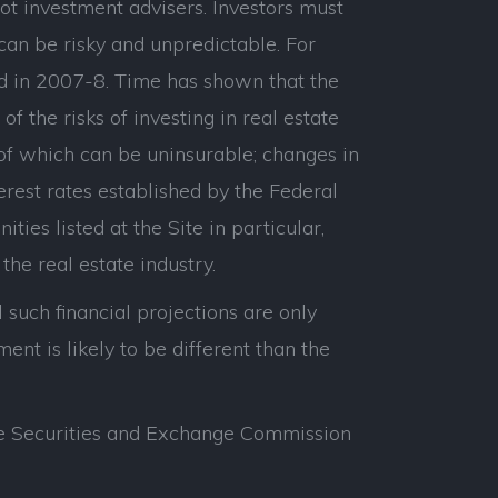
ot investment advisers. Investors must
can be risky and unpredictable. For
d in 2007-8. Time has shown that the
 the risks of investing in real estate
 of which can be uninsurable; changes in
erest rates established by the Federal
ties listed at the Site in particular,
the real estate industry.
 such financial projections are only
nt is likely to be different than the
 the Securities and Exchange Commission