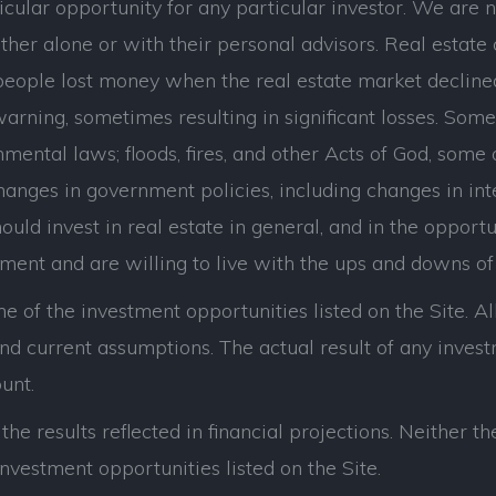
cular opportunity for any particular investor. We are n
her alone or with their personal advisors. Real estate 
eople lost money when the real estate market decline
ning, sometimes resulting in significant losses. Some of
mental laws; floods, fires, and other Acts of God, some
hanges in government policies, including changes in int
uld invest in real estate in general, and in the opportuni
tment and are willing to live with the ups and downs of 
e of the investment opportunities listed on the Site. All
d current assumptions. The actual result of any investme
unt.
he results reflected in financial projections. Neither
nvestment opportunities listed on the Site.