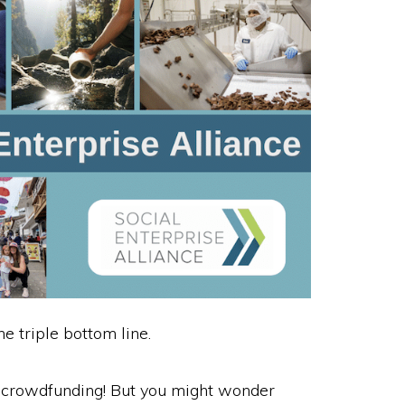
 triple bottom line.
y crowdfunding! But you might wonder