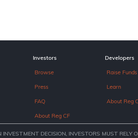
Investors
Developers
Browse
Raise Funds
Press
Learn
FAQ
About Reg 
About Reg CF
N INVESTMENT DECISION, INVESTORS MUST RELY 