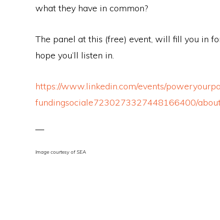
what they have in common?
The panel at this (free) event, will fill you in
hope you’ll listen in.
https://www.linkedin.com/events/poweryourpa
fundingsociale7230273327448166400/abou
Image courtesy of SEA