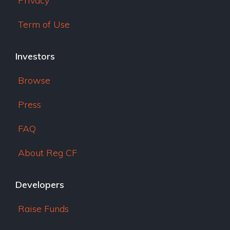
Privacy
Term of Use
Investors
Browse
Press
FAQ
About Reg CF
Developers
Raise Funds