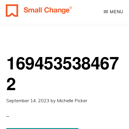
Skip
Skip
MENU
to
to
SMALL
main
primary
Learn
CHANGE
content
sidebar
About
Real
Estate
169453538467
Investing.
For
2
Everyone.
September 14, 2023
by
Michelle Picker