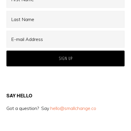
SAY HELLO
Got a question? Say
hello@smallchange.co