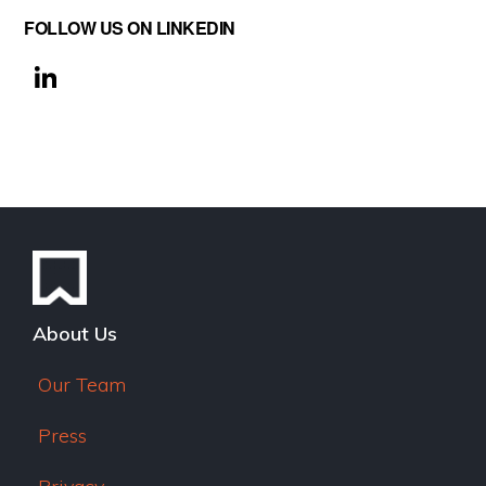
FOLLOW US ON LINKEDIN
Li
n
k
e
dI
n
About Us
Our Team
Press