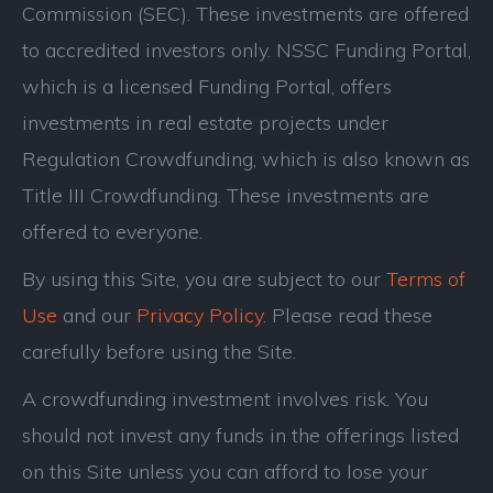
Commission (SEC). These investments are offered
to accredited investors only. NSSC Funding Portal,
which is a licensed Funding Portal, offers
investments in real estate projects under
Regulation Crowdfunding, which is also known as
Title III Crowdfunding. These investments are
offered to everyone.
By using this Site, you are subject to our
Terms of
Use
and our
Privacy Policy
. Please read these
carefully before using the Site.
A crowdfunding investment involves risk. You
should not invest any funds in the offerings listed
on this Site unless you can afford to lose your