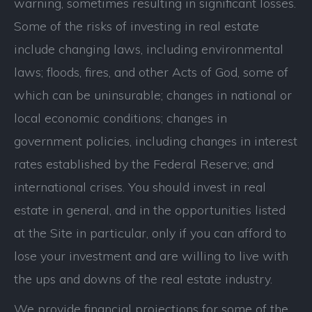
warning, sometimes resulting in significant losses.
Some of the risks of investing in real estate
include changing laws, including environmental
laws; floods, fires, and other Acts of God, some of
which can be uninsurable; changes in national or
local economic conditions; changes in
government policies, including changes in interest
rates established by the Federal Reserve; and
international crises. You should invest in real
estate in general, and in the opportunities listed
at the Site in particular, only if you can afford to
lose your investment and are willing to live with
the ups and downs of the real estate industry.
We provide financial projections for some of the