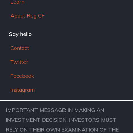
Learn
About Reg CF
Say hello
Contact
Twitter
Facebook
Instagram
IMPORTANT MESSAGE: IN MAKING AN
INVESTMENT DECISION, INVESTORS MUST
RELY ON THEIR OWN EXAMINATION OF THE