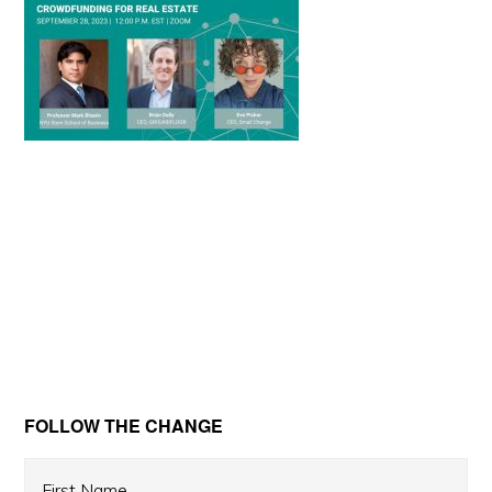
Primary
FOLLOW THE CHANGE
Sidebar