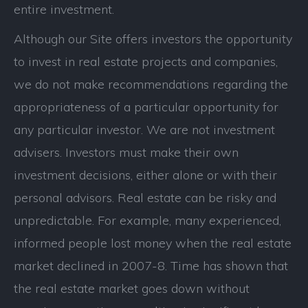
entire investment.
Although our Site offers investors the opportunity
to invest in real estate projects and companies,
we do not make recommendations regarding the
appropriateness of a particular opportunity for
any particular investor. We are not investment
advisers. Investors must make their own
investment decisions, either alone or with their
personal advisors. Real estate can be risky and
unpredictable. For example, many experienced,
informed people lost money when the real estate
market declined in 2007-8. Time has shown that
the real estate market goes down without