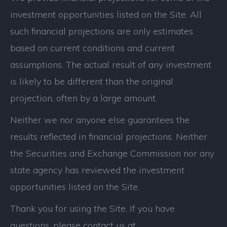
investment opportunities listed on the Site. All
such financial projections are only estimates
based on current conditions and current
assumptions. The actual result of any investment
is likely to be different than the original
projection, often by a large amount.
Neither we nor anyone else guarantees the
results reflected in financial projections. Neither
the Securities and Exchange Commission nor any
state agency has reviewed the investment
opportunities listed on the Site.
Thank you for using the Site. If you have
questions, please contact us at