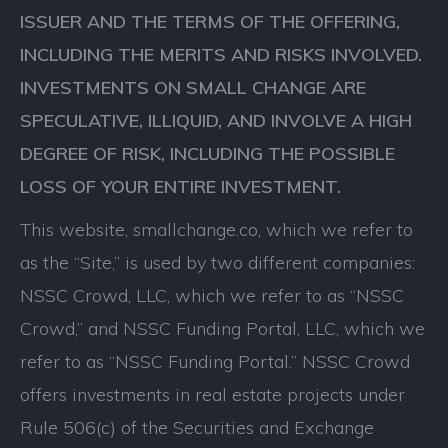
ISSUER AND THE TERMS OF THE OFFERING,
INCLUDING THE MERITS AND RISKS INVOLVED.
INVESTMENTS ON SMALL CHANGE ARE
SPECULATIVE, ILLIQUID, AND INVOLVE A HIGH
DEGREE OF RISK, INCLUDING THE POSSIBLE
LOSS OF YOUR ENTIRE INVESTMENT.
This website, smallchange.co, which we refer to
as the “Site,” is used by two different companies:
NSSC Crowd, LLC, which we refer to as “NSSC
Crowd,” and NSSC Funding Portal, LLC, which we
refer to as “NSSC Funding Portal.” NSSC Crowd
offers investments in real estate projects under
Rule 506(c) of the Securities and Exchange