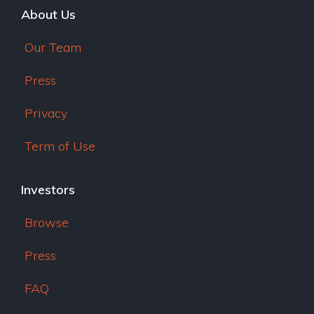
About Us
Our Team
Press
Privacy
Term of Use
Investors
Browse
Press
FAQ