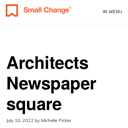
Skip
Skip
MENU
to
to
SMALL
main
primary
Learn
CHANGE
content
sidebar
About
Real
Estate
Architects
Investing.
For
Newspaper
Everyone.
square
July 10, 2022
by
Michelle Picker