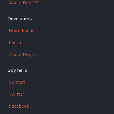
About Reg CF
Developers
Raise Funds
Learn
About Reg CF
Say hello
Contact
Twitter
Facebook