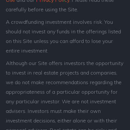
carefully before using the Site.
A crowdfunding investment involves risk. You
should not invest any funds in the offerings listed
on this Site unless you can afford to lose your
entire investment.
Although our Site offers investors the opportunity
to invest in real estate projects and companies,
we do not make recommendations regarding the
appropriateness of a particular opportunity for
any particular investor. We are not investment
advisers. Investors must make their own
investment decisions, either alone or with their