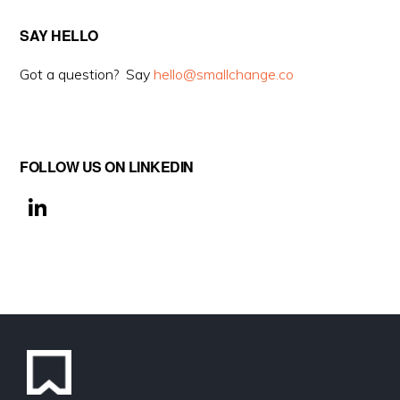
SAY HELLO
Got a question? Say
hello@smallchange.co
FOLLOW US ON LINKEDIN
Li
n
k
e
dI
n