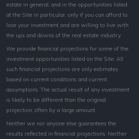
estate in general, and in the opportunities listed
at the Site in particular, only if you can afford to
lose your investment and are willing to live with
the ups and downs of the real estate industry.
We provide financial projections for some of the
investment opportunities listed on the Site. All
such financial projections are only estimates
based on current conditions and current
assumptions. The actual result of any investment
is likely to be different than the original
projection, often by a large amount.
Neither we nor anyone else guarantees the
results reflected in financial projections. Neither