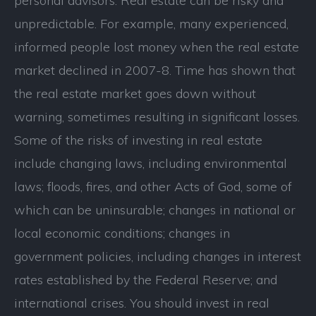
personal advisors. Real estate can be risky and
unpredictable. For example, many experienced,
informed people lost money when the real estate
market declined in 2007-8. Time has shown that
the real estate market goes down without
warning, sometimes resulting in significant losses.
Some of the risks of investing in real estate
include changing laws, including environmental
laws; floods, fires, and other Acts of God, some of
which can be uninsurable; changes in national or
local economic conditions; changes in
government policies, including changes in interest
rates established by the Federal Reserve; and
international crises. You should invest in real