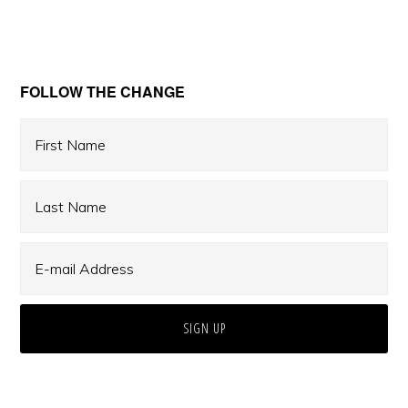
Primary
FOLLOW THE CHANGE
Sidebar