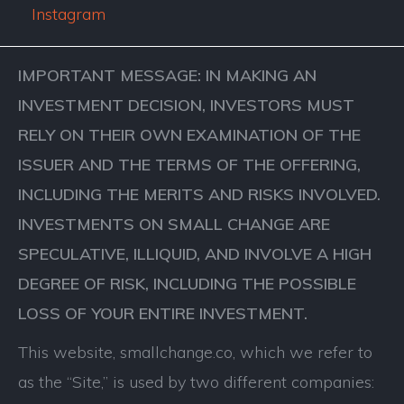
Instagram
IMPORTANT MESSAGE: IN MAKING AN
INVESTMENT DECISION, INVESTORS MUST
RELY ON THEIR OWN EXAMINATION OF THE
ISSUER AND THE TERMS OF THE OFFERING,
INCLUDING THE MERITS AND RISKS INVOLVED.
INVESTMENTS ON SMALL CHANGE ARE
SPECULATIVE, ILLIQUID, AND INVOLVE A HIGH
DEGREE OF RISK, INCLUDING THE POSSIBLE
LOSS OF YOUR ENTIRE INVESTMENT.
This website, smallchange.co, which we refer to
as the “Site,” is used by two different companies: