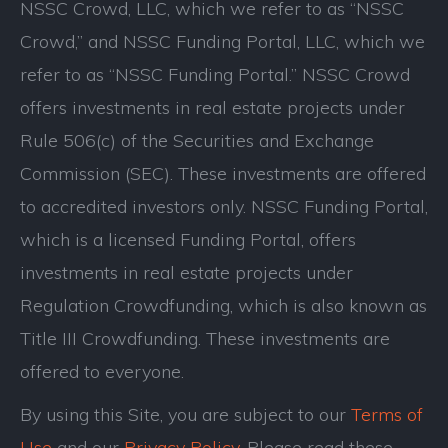
NSSC Crowd, LLC, which we refer to as “NSSC
Crowd,” and NSSC Funding Portal, LLC, which we
refer to as “NSSC Funding Portal.” NSSC Crowd
offers investments in real estate projects under
Rule 506(c) of the Securities and Exchange
Commission (SEC). These investments are offered
to accredited investors only. NSSC Funding Portal,
which is a licensed Funding Portal, offers
investments in real estate projects under
Regulation Crowdfunding, which is also known as
Title III Crowdfunding. These investments are
offered to everyone.
By using this Site, you are subject to our
Terms of
Use
and our
Privacy Policy
. Please read these