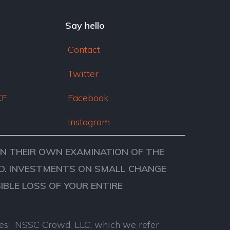
dI
n
Say hello
Contact
Twitter
CF
Facebook
Instagram
ON THEIR OWN EXAMINATION OF THE
VED. INVESTMENTS ON SMALL CHANGE
SIBLE LOSS OF YOUR ENTIRE
anies: NSSC Crowd, LLC, which we refer