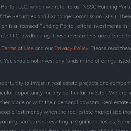
ortal, LLC, which we refer to as “NSSC Funding Porta
of the Securities and Exchange Commission (SEC). Thes
ch is a licensed Funding Portal, offers investments in 
tle III Crowdfunding. These investments are offered to
r
Terms of Use
and our
Privacy Policy
. Please read thes
 You should not invest any funds in the offerings listed 
opportunity to invest in real estate projects and com
cular opportunity for any particular investor. We are n
her alone or with their personal advisors. Real estate 
eople lost money when the real estate market decline
ning, sometimes resulting in significant losses. Some of