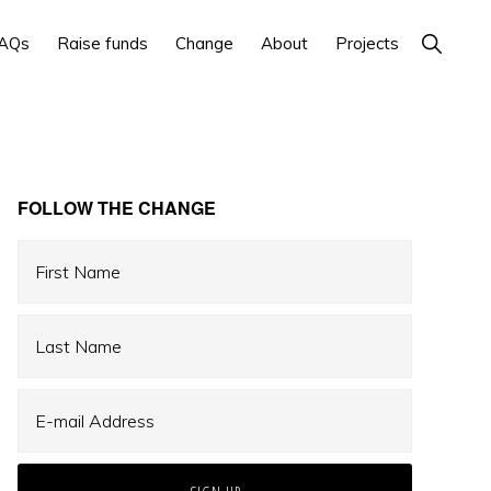
Show
AQs
Raise funds
Change
About
Projects
Search
Primary
FOLLOW THE CHANGE
Sidebar