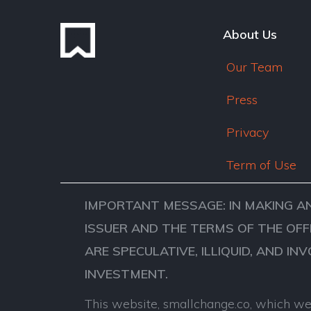
About Us
Our Team
Press
Privacy
Term of Use
IMPORTANT MESSAGE: IN MAKING A
ISSUER AND THE TERMS OF THE OFF
ARE SPECULATIVE, ILLIQUID, AND IN
INVESTMENT.
This website, smallchange.co, which we 