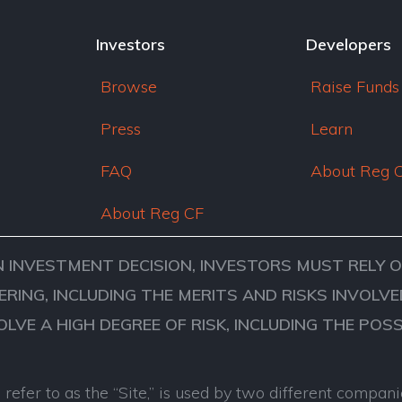
Investors
Developers
Browse
Raise Funds
Press
Learn
FAQ
About Reg 
About Reg CF
N INVESTMENT DECISION, INVESTORS MUST RELY 
ERING, INCLUDING THE MERITS AND RISKS INVOL
VOLVE A HIGH DEGREE OF RISK, INCLUDING THE POS
refer to as the “Site,” is used by two different comp