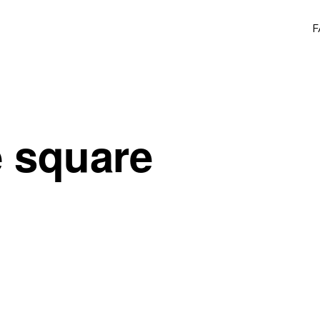
F
e square