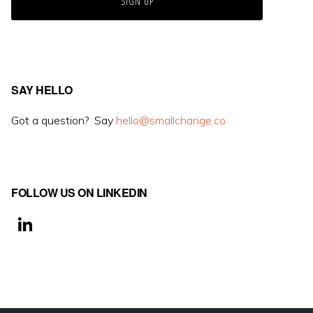
SAY HELLO
Got a question? Say
hello@smallchange.co
FOLLOW US ON LINKEDIN
Li
n
k
e