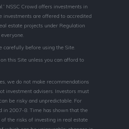
l.” NSSC Crowd offers investments in
e investments are offered to accredited
real estate projects under Regulation
 everyone.
e carefully before using the Site.
on this Site unless you can afford to
panies, we do not make recommendations
ot investment advisers. Investors must
can be risky and unpredictable. For
d in 2007-8. Time has shown that the
 the risks of investing in real estate