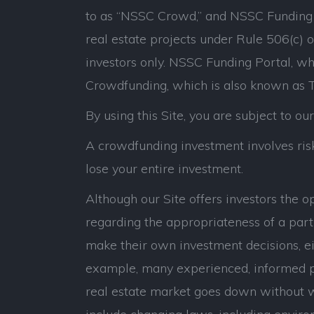
to as “NSSC Crowd,” and NSSC Funding P
real estate projects under Rule 506(c) 
investors only. NSSC Funding Portal, whi
Crowdfunding, which is also known as Ti
By using this Site, you are subject to ou
A crowdfunding investment involves risk.
lose your entire investment.
Although our Site offers investors the 
regarding the appropriateness of a parti
make their own investment decisions, eit
example, many experienced, informed p
real estate market goes down without war